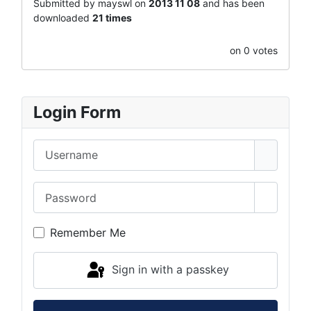
Submitted by mayswl on
2013 11 08
and has been
downloaded
21 times
on 0 votes
Login Form
Username
Password
Show Pa
Remember Me
Sign in with a passkey