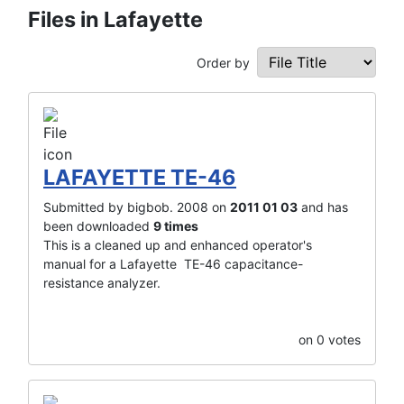
Files in Lafayette
Order by
LAFAYETTE TE-46
Submitted by bigbob. 2008 on
2011 01 03
and has
been downloaded
9 times
This is a cleaned up and enhanced operator's
manual for a Lafayette TE-46 capacitance-
resistance analyzer.
on 0 votes