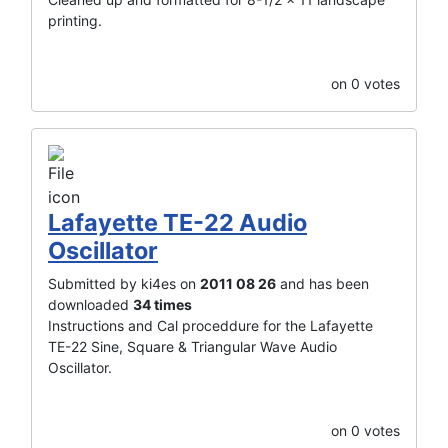
printing.
on 0 votes
Lafayette TE-22 Audio
Oscillator
Submitted by ki4es on
2011 08 26
and has been
downloaded
34 times
Instructions and Cal proceddure for the Lafayette
TE-22 Sine, Square & Triangular Wave Audio
Oscillator.
on 0 votes