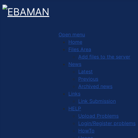
Open menu
Home
Files Area
Add files to the server
News
Latest
Previous
Archived news
Links
Link Submission
HELP
Upload Problems
Login/Register problems
HowTo