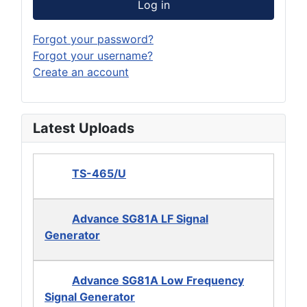
Log in
Forgot your password?
Forgot your username?
Create an account
Latest Uploads
TS-465/U
Advance SG81A LF Signal
Generator
Advance SG81A Low Frequency
Signal Generator