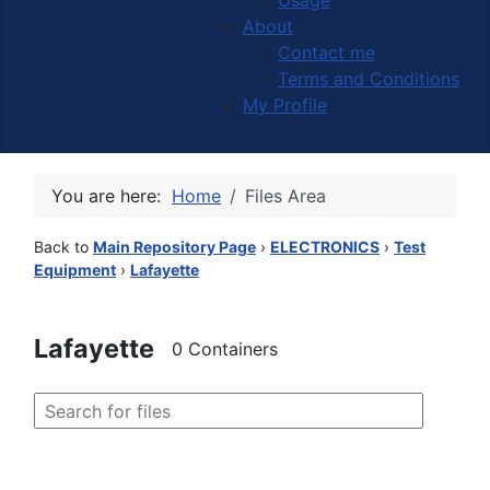
Usage
About
Contact me
Terms and Conditions
My Profile
You are here:
Home
Files Area
Back to
Main Repository Page
›
ELECTRONICS
›
Test
Equipment
›
Lafayette
Lafayette
0 Containers