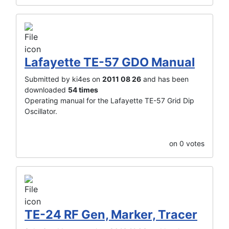
Lafayette TE-57 GDO Manual
Submitted by ki4es on
2011 08 26
and has been
downloaded
54 times
Operating manual for the Lafayette TE-57 Grid Dip
Oscillator.
on 0 votes
TE-24 RF Gen, Marker, Tracer