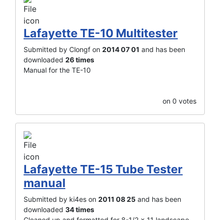
Lafayette TE-10 Multitester
Submitted by Clongf on
2014 07 01
and has been
downloaded
26 times
Manual for the TE-10
on 0 votes
Lafayette TE-15 Tube Tester
manual
Submitted by ki4es on
2011 08 25
and has been
downloaded
34 times
Cleaned up and formatted for 8-1/2 x 11 landscape