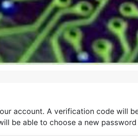
your account. A verification code will 
 will be able to choose a new password