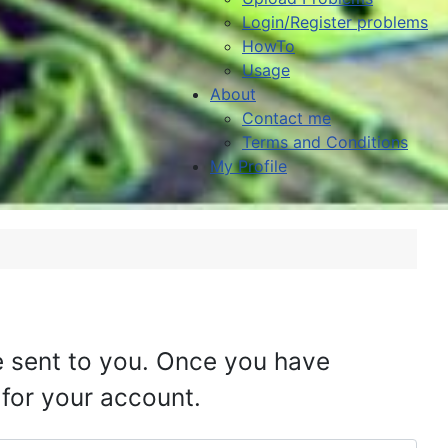
Login/Register problems
HowTo
Usage
About
Contact me
Terms and Conditions
My Profile
be sent to you. Once you have
 for your account.