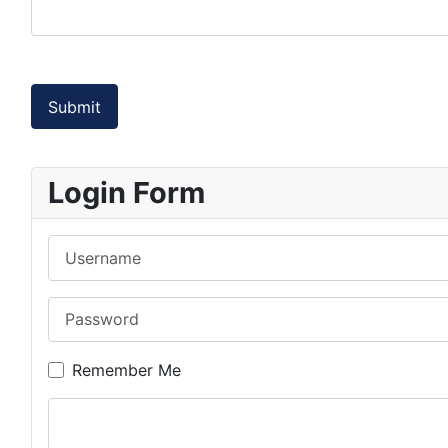
Captcha
*
Submit
Login Form
Username
Password
Remember Me