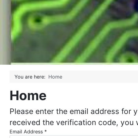
You are here:
Home
Home
Please enter the email address for 
received the verification code, you
Email Address
*