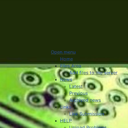
Open menu
Home
Files Area
Add files to the server
News
Latest
Previous
Archived news
Links
Link Submission
HELP
Upload Problems