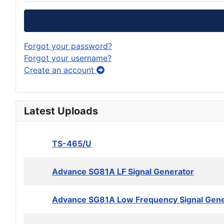
Forgot your password?
Forgot your username?
Create an account
Latest Uploads
TS-465/U
Advance SG81A LF Signal Generator
Advance SG81A Low Frequency Signal Gene