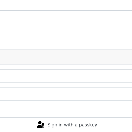
Sign in with a passkey