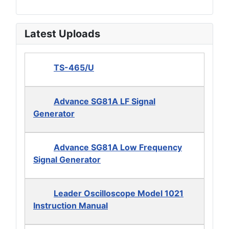
Latest Uploads
TS-465/U
Advance SG81A LF Signal
Generator
Advance SG81A Low Frequency
Signal Generator
Leader Oscilloscope Model 1021
Instruction Manual