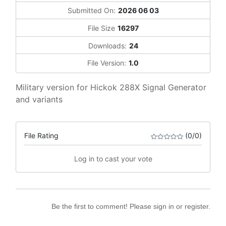
Submitted On:
2026 06 03
File Size
16297
Downloads:
24
File Version:
1.0
Military version for Hickok 288X Signal Generator
and variants
File Rating
(0/0)
Log in to cast your vote
Be the first to comment! Please sign in or register.