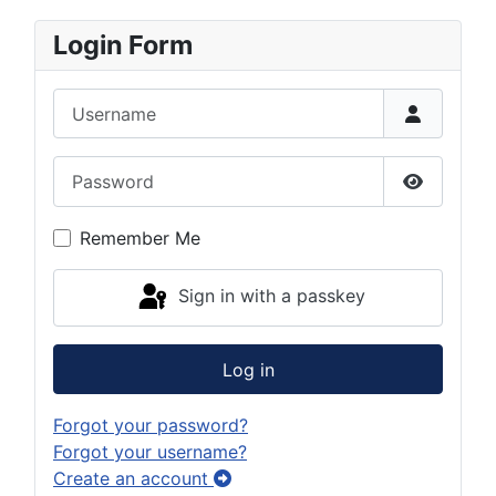
Login Form
Username
Password
Show Pas
Remember Me
Sign in with a passkey
Log in
Forgot your password?
Forgot your username?
Create an account