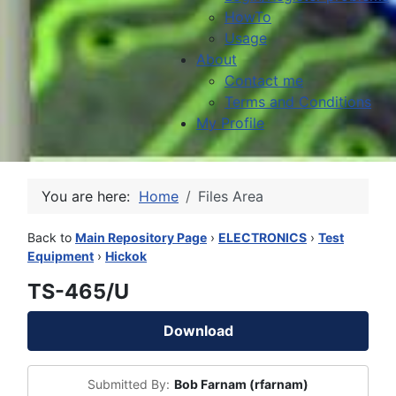
HowTo
Usage
About
Contact me
Terms and Conditions
My Profile
You are here:
Home
Files Area
Back to
Main Repository Page
›
ELECTRONICS
›
Test
Equipment
›
Hickok
TS-465/U
Download
Submitted By:
Bob Farnam (rfarnam)