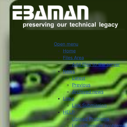
Open menu
Home
Files Area
Add files to the server
News
Latest
Previous
Archived news
Links
Link Submission
HELP
Upload Problems
Login/Register problems