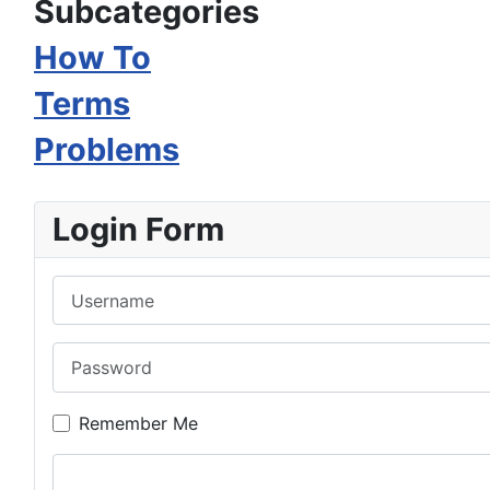
Subcategories
How To
Terms
Problems
Login Form
Username
Password
Remember Me