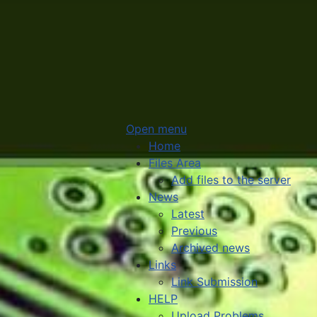
Open menu
Home
Files Area
Add files to the server
News
Latest
Previous
Archived news
Links
Link Submission
HELP
Upload Problems