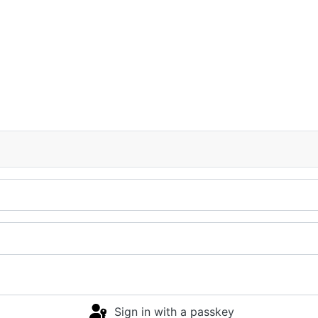
Sign in with a passkey