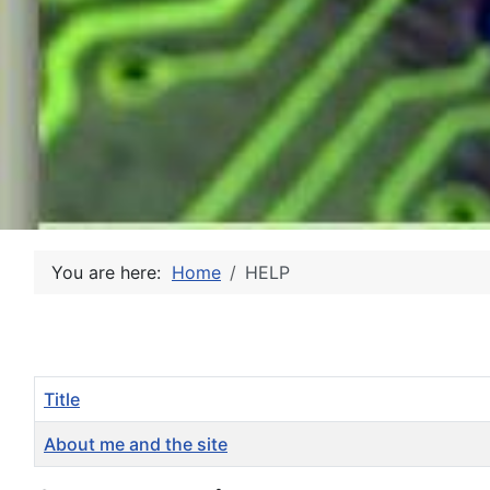
You are here:
Home
HELP
Title
About me and the site
Articles