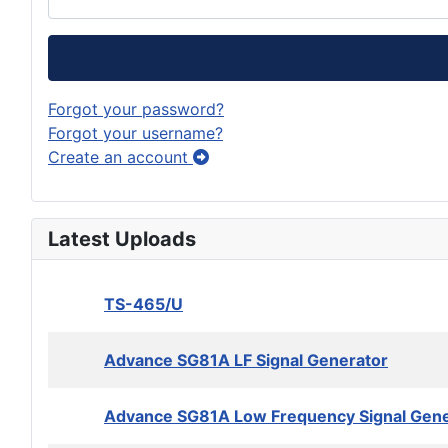
Forgot your password?
Forgot your username?
Create an account
Latest Uploads
TS-465/U
Advance SG81A LF Signal Generator
Advance SG81A Low Frequency Signal Gene