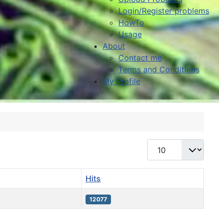
Login/Register problems
HowTo
Usage
About
Contact me
Terms and Conditions
My Profile
Display #
Hits
12077