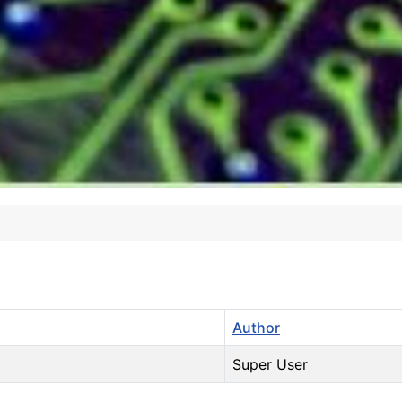
Author
Super User