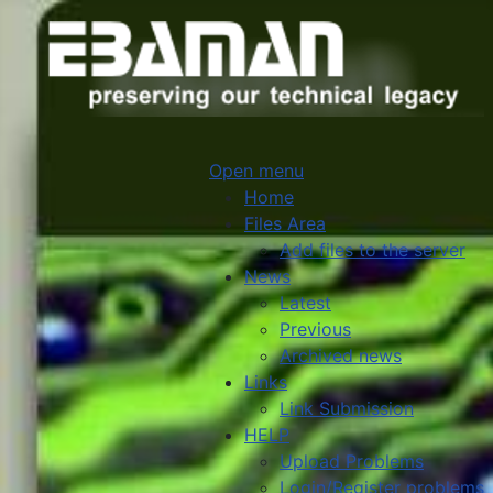
Open menu
Home
Files Area
Add files to the server
News
Latest
Previous
Archived news
Links
Link Submission
HELP
Upload Problems
Login/Register problems