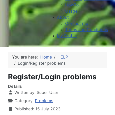
HowTo
Usage
About
Contact me
Terms and Conditions
My Profile
You are here:
Home
HELP
Login/Register problems
Register/Login problems
Details
Written by:
Super User
Category:
Problems
Published: 15 July 2023