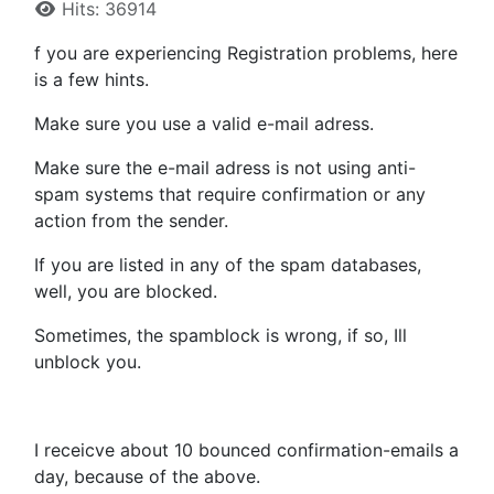
Hits: 36914
f you are experiencing Registration problems, here
is a few hints.
Make sure you use a valid e-mail adress.
Make sure the e-mail adress is not using anti-
spam systems that require confirmation or any
action from the sender.
If you are listed in any of the spam databases,
well, you are blocked.
Sometimes, the spamblock is wrong, if so, Ill
unblock you.
I receicve about 10 bounced confirmation-emails a
day, because of the above.