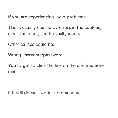
If you are experiencing login-problems.
This is usually caused by errors in the cookies,
clean them out, and it usually works.
Other causes could be:
Wrong username/password
You forgot to click the link on the confirmation-
mail.
If it still doesn't work, drop me a
mail