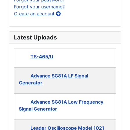
Forgot your username?
Create an account
Latest Uploads
TS-465/U
Advance SG81A LF Signal
Generator
Advance SG81A Low Frequency
Signal Generator
Leader Oscilloscope Model 1021