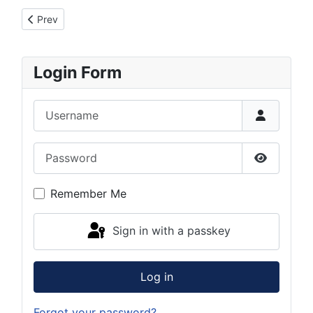
Previous article: Registration problems
Prev
Login Form
Username
Password
Show Pas
Remember Me
Sign in with a passkey
Log in
Forgot your password?