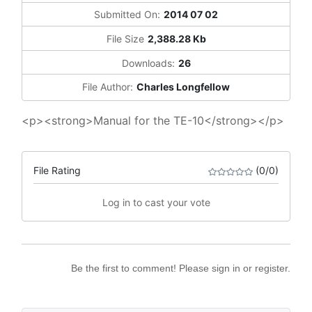
Submitted On:
2014 07 02
File Size
2,388.28 Kb
Downloads:
26
File Author:
Charles Longfellow
<p><strong>Manual for the TE-10</strong></p>
File Rating
(0/0)
Log in to cast your vote
Be the first to comment! Please sign in or register.