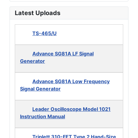
Latest Uploads
TS-465/U
Advance SG81A LF Signal
Generator
Advance SG81A Low Frequency
Signal Generator
Leader Oscilloscope Model 1021
Instruction Manual
Triplett 310-FET Type 2 Hand-Size