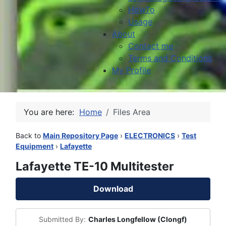
HowTo
Usage
About
Contact me
Terms and Conditions
My Profile
You are here:
Home
Files Area
Back to
Main Repository Page
›
ELECTRONICS
›
Test
Equipment
›
Lafayette
Lafayette TE-10 Multitester
Download
Submitted By:
Charles Longfellow (Clongf)