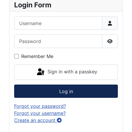
Login Form
Username
Password
Show Pas
Remember Me
Sign in with a passkey
Log in
Forgot your password?
Forgot your username?
Create an account