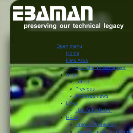
Open menu
Home
Files Area
Add files to the server
News
Latest
Previous
Archived news
Links
Link Submission
HELP
Upload Problems
Login/Register problems