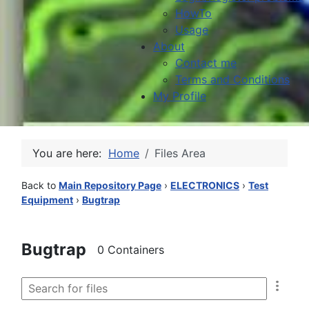
HowTo
Usage
About
Contact me
Terms and Conditions
My Profile
You are here:
Home
Files Area
Back to
Main Repository Page
›
ELECTRONICS
›
Test
Equipment
›
Bugtrap
Bugtrap
0 Containers