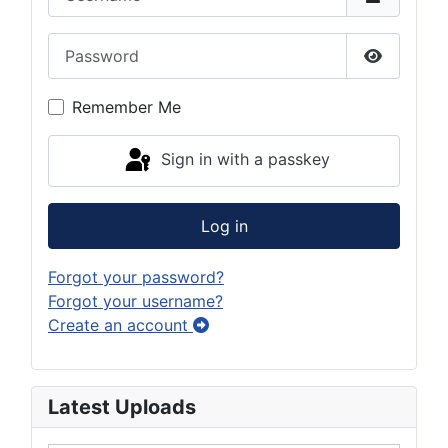
Password
Show Pas
Remember Me
Sign in with a passkey
Log in
Forgot your password?
Forgot your username?
Create an account
Latest Uploads