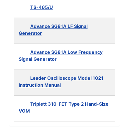
TS-465/U
Advance SG81A LF Signal
Generator
Advance SG81A Low Frequency
Signal Generator
Leader Oscilloscope Model 1021
Instruction Manual
Triplett 310-FET Type 2 Hand-Size
VOM