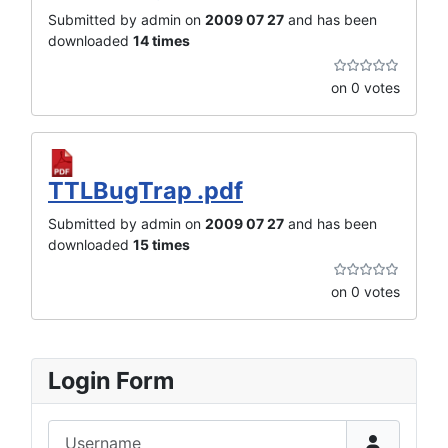
Submitted by admin on
2009 07 27
and has been
downloaded
14 times
on 0 votes
TTLBugTrap .pdf
Submitted by admin on
2009 07 27
and has been
downloaded
15 times
on 0 votes
Login Form
Username