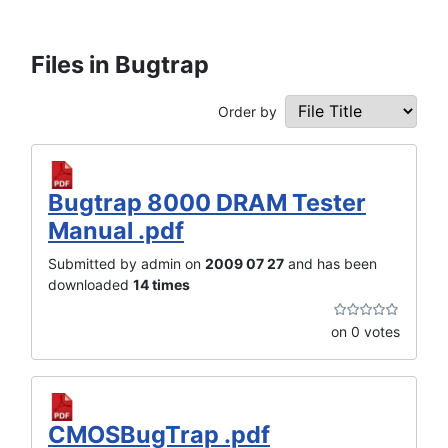
Files in Bugtrap
Order by
Bugtrap 8000 DRAM Tester
Manual .pdf
Submitted by admin on
2009 07 27
and has been
downloaded
14 times
on 0 votes
CMOSBugTrap .pdf