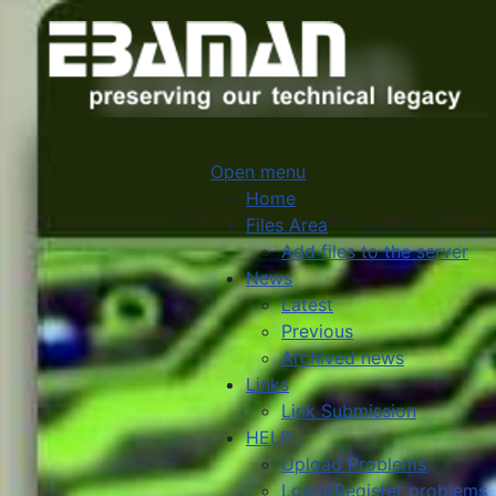
Open menu
Home
Files Area
Add files to the server
News
Latest
Previous
Archived news
Links
Link Submission
HELP
Upload Problems
Login/Register problems