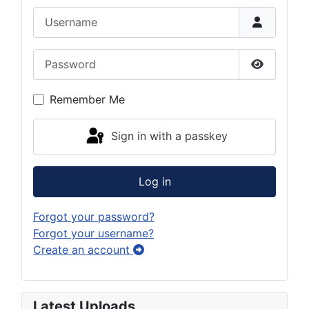
Username
Password
Show Pas
Remember Me
Sign in with a passkey
Log in
Forgot your password?
Forgot your username?
Create an account
Latest Uploads