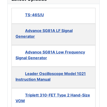
TS-465/U
Advance SG81A LF Signal
Generator
Advance SG81A Low Frequency
Signal Generator
Leader Oscilloscope Model 1021
Instruction Manual
Triplett 310-FET Type 2 Hand-Size
VOM