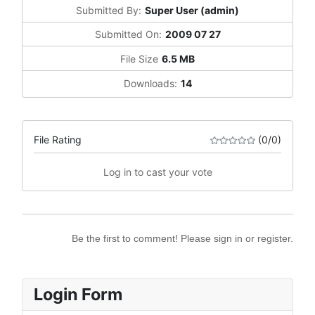
Submitted By:
Super User (admin)
Submitted On:
2009 07 27
File Size
6.5 MB
Downloads:
14
File Rating
(0/0)
Log in to cast your vote
Be the first to comment! Please sign in or register.
Login Form