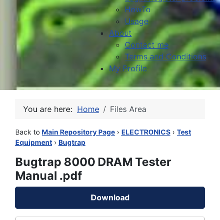
HowTo
Usage
About
Contact me
Terms and Conditions
My Profile
You are here:
Home
Files Area
Back to
Main Repository Page
›
ELECTRONICS
›
Test
Equipment
›
Bugtrap
Bugtrap 8000 DRAM Tester
Manual .pdf
Download