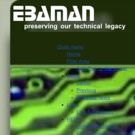
Open menu
Home
Files Area
Add files to the server
News
Latest
Previous
Archived news
Links
Link Submission
HELP
Upload Problems
Login/Register problems