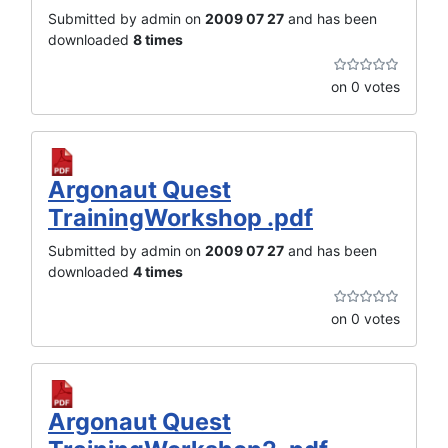
Submitted by admin on
2009 07 27
and has been
downloaded
8 times
on 0 votes
Argonaut Quest
TrainingWorkshop .pdf
Submitted by admin on
2009 07 27
and has been
downloaded
4 times
on 0 votes
Argonaut Quest