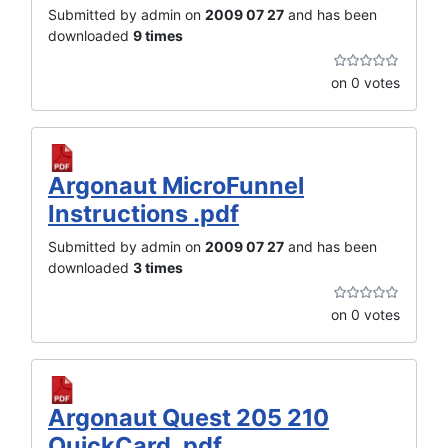
Submitted by admin on
2009 07 27
and has been
downloaded
9 times
on 0 votes
Argonaut MicroFunnel
Instructions .pdf
Submitted by admin on
2009 07 27
and has been
downloaded
3 times
on 0 votes
Argonaut Quest 205 210
QuickCard .pdf