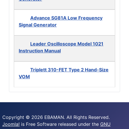
Advance SG81A Low Frequency
Signal Generator
Leader Oscilloscope Model 1021
Instruction Manual
Triplett 310-FET Type 2 Hand-Size
VOM
Copyright © 2026 EBAMAN. All Rights Reserved.
Joomla!
is Free Software released under the
GNU