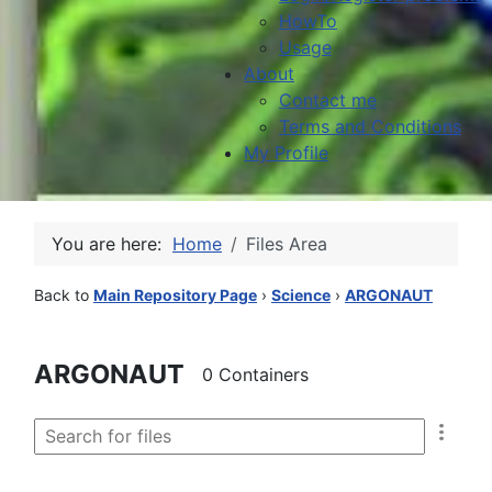
HowTo
Usage
About
Contact me
Terms and Conditions
My Profile
You are here:
Home
Files Area
Back to
Main Repository Page
›
Science
›
ARGONAUT
ARGONAUT
0 Containers