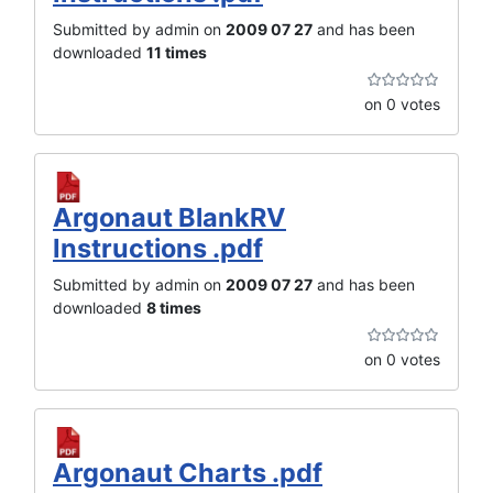
Submitted by admin on
2009 07 27
and has been
downloaded
11 times
on 0 votes
Argonaut BlankRV
Instructions .pdf
Submitted by admin on
2009 07 27
and has been
downloaded
8 times
on 0 votes
Argonaut Charts .pdf