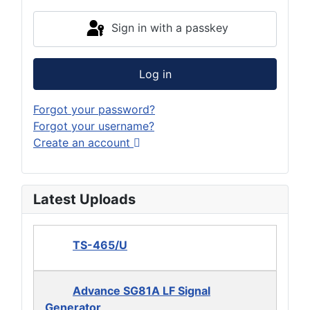
Sign in with a passkey
Log in
Forgot your password?
Forgot your username?
Create an account
Latest Uploads
TS-465/U
Advance SG81A LF Signal
Generator