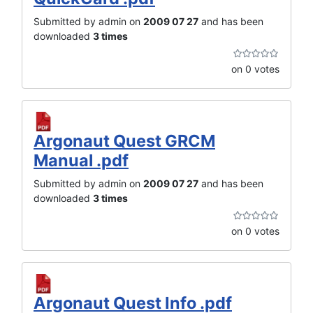
Submitted by admin on
2009 07 27
and has been
downloaded
3 times
on 0 votes
Argonaut Quest GRCM
Manual .pdf
Submitted by admin on
2009 07 27
and has been
downloaded
3 times
on 0 votes
Argonaut Quest Info .pdf