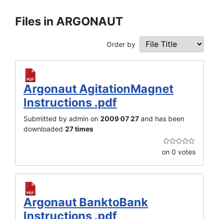
Files in ARGONAUT
Order by
Argonaut AgitationMagnet
Instructions .pdf
Submitted by admin on
2009 07 27
and has been
downloaded
27 times
on 0 votes
Argonaut BanktoBank
Instructions .pdf