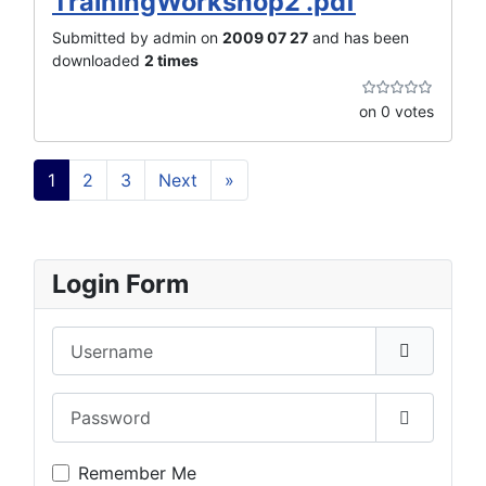
TrainingWorkshop2 .pdf
Submitted by admin on
2009 07 27
and has been
downloaded
2 times
on 0 votes
1
2
3
Next
»
Login Form
Username
Password
Show Pas
Remember Me