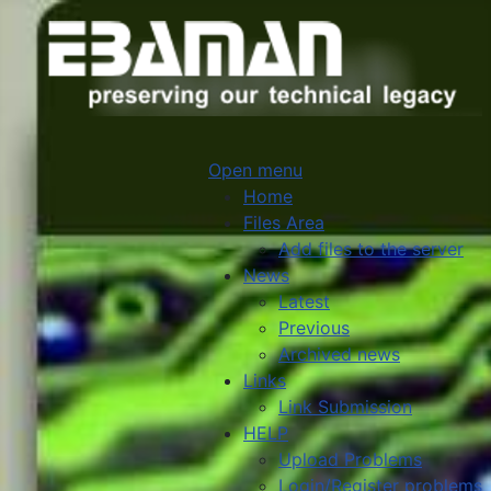
Open menu
Home
Files Area
Add files to the server
News
Latest
Previous
Archived news
Links
Link Submission
HELP
Upload Problems
Login/Register problems