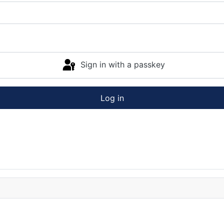
Sign in with a passkey
Log in