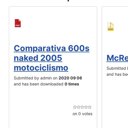
Comparativa 600s
naked 2005
McRe
motociclismo
Submitted 
and has b
Submitted by admin on
2020 09 06
and has been downloaded
0 times
on 0 votes