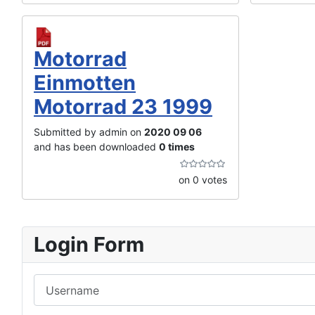
Motorrad
Einmotten
Motorrad 23 1999
Submitted by admin on
2020 09 06
and has been downloaded
0 times
on 0 votes
Login Form
Username