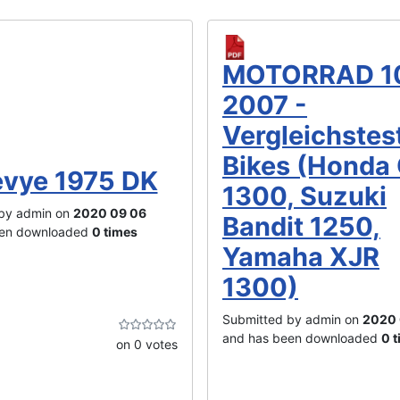
MOTORRAD 1
2007 -
Vergleichstes
Bikes (Honda
vye 1975 DK
1300, Suzuki
by admin on
2020 09 06
Bandit 1250,
een downloaded
0 times
Yamaha XJR
1300)
Submitted by admin on
2020 
and has been downloaded
0 
on 0 votes