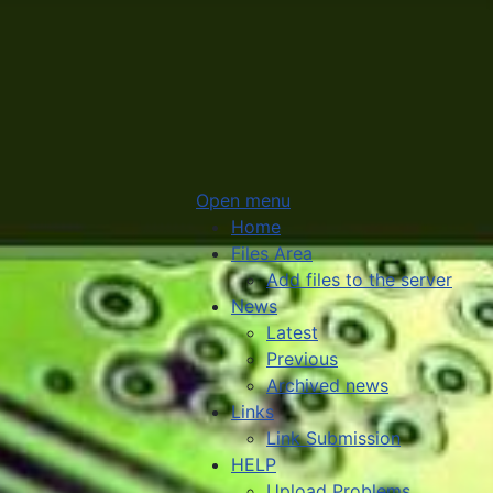
Open menu
Home
Files Area
Add files to the server
News
Latest
Previous
Archived news
Links
Link Submission
HELP
Upload Problems