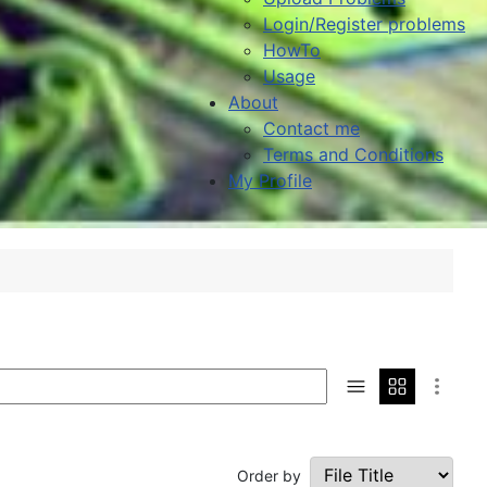
Login/Register problems
HowTo
Usage
About
Contact me
Terms and Conditions
My Profile
Order by