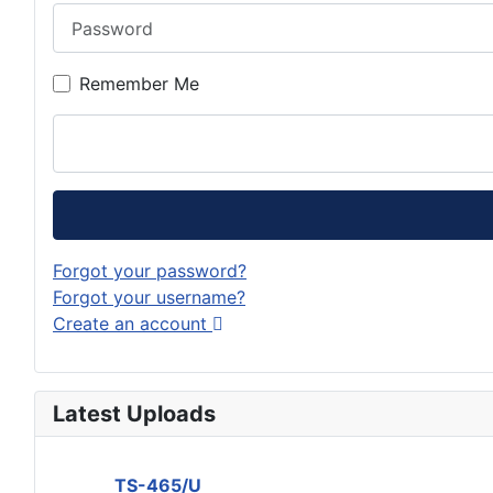
Password
Remember Me
Forgot your password?
Forgot your username?
Create an account
Latest Uploads
TS-465/U