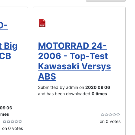
0-
MOTORRAD 24-
t Big
2006 - Top-Test
 CB
Kawasaki Versys
ABS
Submitted by admin on
2020 09 06
and has been downloaded
0 times
09 06
times
on 0 votes
on 0 votes