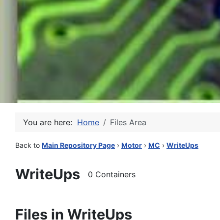
You are here:
Home
Files Area
Back to
Main Repository Page
›
Motor
›
MC
›
WriteUps
WriteUps
0 Containers
Files in WriteUps