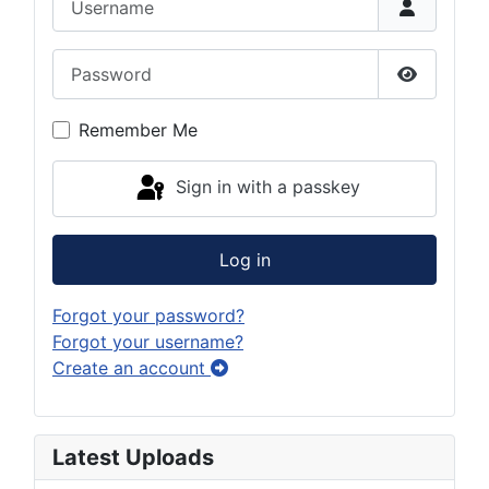
Password
Show Pas
Remember Me
Sign in with a passkey
Log in
Forgot your password?
Forgot your username?
Create an account
Latest Uploads