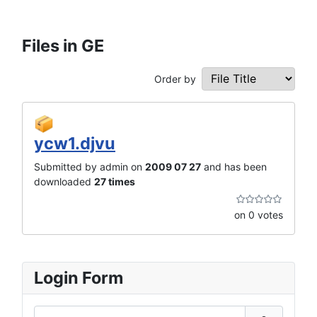
Files in GE
Order by
ycw1.djvu
Submitted by admin on
2009 07 27
and has been
downloaded
27 times
on 0 votes
Login Form
Username