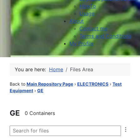
HowTo
Usage
About
Contact me
Terms and Conditions
My Profile
You are here:
Home
Files Area
Back to
Main Repository Page
›
ELECTRONICS
›
Test
Equipment
›
GE
GE
0 Containers