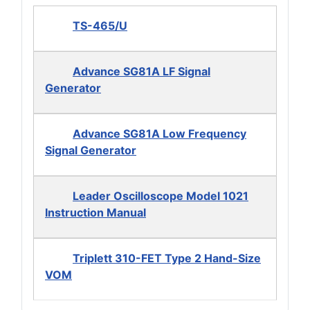
TS-465/U
Advance SG81A LF Signal
Generator
Advance SG81A Low Frequency
Signal Generator
Leader Oscilloscope Model 1021
Instruction Manual
Triplett 310-FET Type 2 Hand-Size
VOM