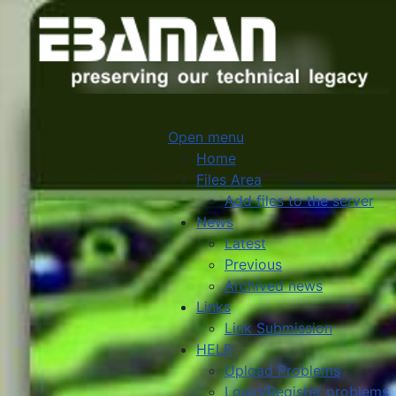
Open menu
Home
Files Area
Add files to the server
News
Latest
Previous
Archived news
Links
Link Submission
HELP
Upload Problems
Login/Register problems