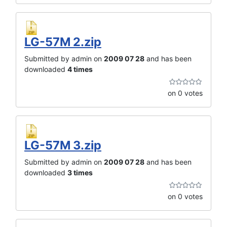
LG-57M 2.zip
Submitted by admin on
2009 07 28
and has been
downloaded
4 times
on 0 votes
LG-57M 3.zip
Submitted by admin on
2009 07 28
and has been
downloaded
3 times
on 0 votes