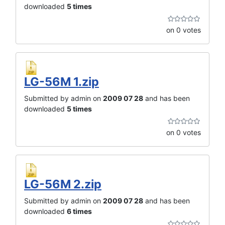
downloaded
5 times
on 0 votes
LG-56M 1.zip
Submitted by admin on
2009 07 28
and has been
downloaded
5 times
on 0 votes
LG-56M 2.zip
Submitted by admin on
2009 07 28
and has been
downloaded
6 times