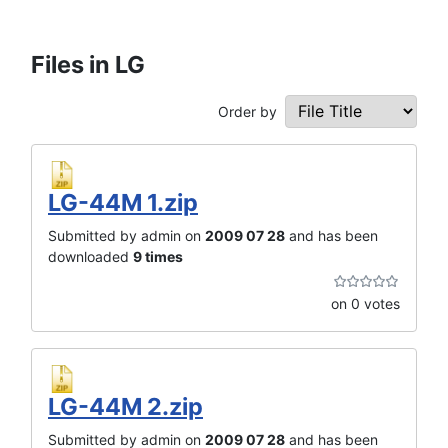
Files in LG
Order by
LG-44M 1.zip
Submitted by admin on
2009 07 28
and has been
downloaded
9 times
on 0 votes
LG-44M 2.zip
Submitted by admin on
2009 07 28
and has been