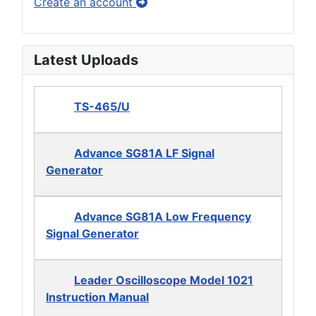
Create an account
Latest Uploads
TS-465/U
Advance SG81A LF Signal
Generator
Advance SG81A Low Frequency
Signal Generator
Leader Oscilloscope Model 1021
Instruction Manual