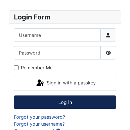
Login Form
Username
Password
Show Pas
Remember Me
Sign in with a passkey
Log in
Forgot your password?
Forgot your username?