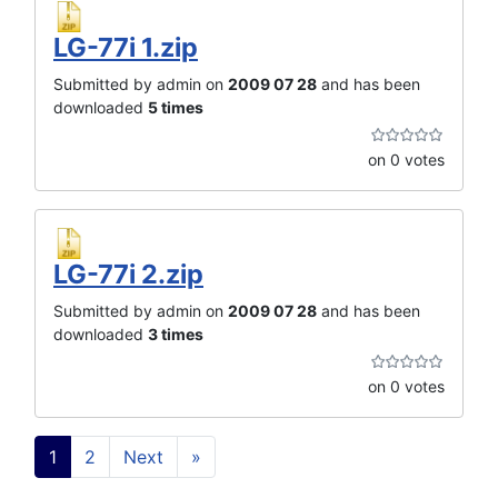
LG-77i 1.zip
Submitted by admin on
2009 07 28
and has been
downloaded
5 times
on 0 votes
LG-77i 2.zip
Submitted by admin on
2009 07 28
and has been
downloaded
3 times
on 0 votes
1
2
Next
»