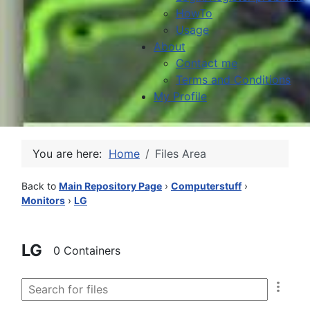
HowTo
Usage
About
Contact me
Terms and Conditions
My Profile
You are here:
Home
Files Area
Back to
Main Repository Page
›
Computerstuff
›
Monitors
›
LG
LG
0 Containers