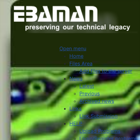
Open menu
Home
Files Area
Add files to the server
News
Latest
Previous
Archived news
Links
Link Submission
HELP
Upload Problems
Login/Register problems