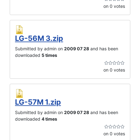
on 0 votes
LG-56M 3.zip
Submitted by admin on
2009 07 28
and has been
downloaded
5 times
on 0 votes
LG-57M 1.zip
Submitted by admin on
2009 07 28
and has been
downloaded
4 times
on 0 votes