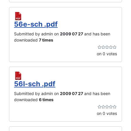
56e-sch .pdf
Submitted by admin on
2009 07 27
and has been
downloaded
7 times
on 0 votes
56l-sch .pdf
Submitted by admin on
2009 07 27
and has been
downloaded
6 times
on 0 votes