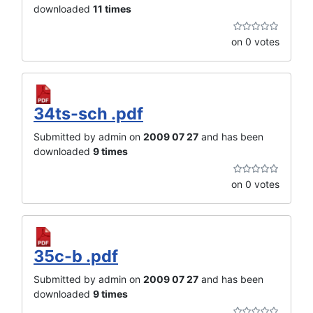
downloaded
11 times
on 0 votes
34ts-sch .pdf
Submitted by admin on
2009 07 27
and has been
downloaded
9 times
on 0 votes
35c-b .pdf
Submitted by admin on
2009 07 27
and has been
downloaded
9 times