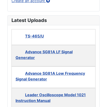
Create an account
Latest Uploads
TS-465/U
Advance SG81A LF Signal
Generator
Advance SG81A Low Frequency
Signal Generator
Leader Oscilloscope Model 1021
Instruction Manual