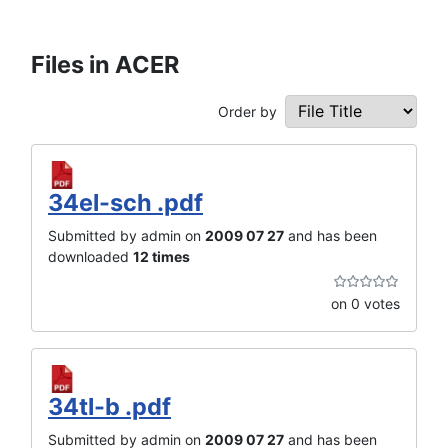
Files in ACER
Order by
34el-sch .pdf
Submitted by admin on
2009 07 27
and has been
downloaded
12 times
on 0 votes
34tl-b .pdf
Submitted by admin on
2009 07 27
and has been