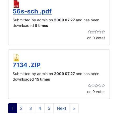
56s-sch .pdf
Submitted by admin on
2009 07 27
and has been
downloaded
5 times
on 0 votes
7134 .ZIP
Submitted by admin on
2009 07 27
and has been
downloaded
15 times
on 0 votes
1
2
3
4
5
Next
»