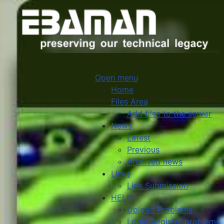
Open menu
Home
Files Area
Add files to the server
News
Latest
Previous
Archived news
Links
Link Submission
HELP
Upload Problems
Login/Register problems