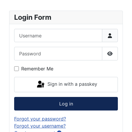
Login Form
Username
Password
Show Pas
Remember Me
Sign in with a passkey
Log in
Forgot your password?
Forgot your username?