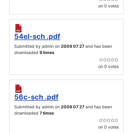
on 0 votes
54el-sch .pdf
Submitted by admin on
2009 07 27
and has been
downloaded
9 times
on 0 votes
56c-sch .pdf
Submitted by admin on
2009 07 27
and has been
downloaded
7 times
on 0 votes