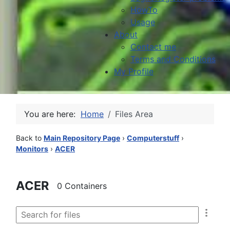
HowTo
Usage
About
Contact me
Terms and Conditions
My Profile
You are here:
Home
Files Area
Back to
Main Repository Page
›
Computerstuff
›
Monitors
›
ACER
ACER
0 Containers