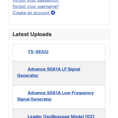
Forgot your username?
Create an account
Latest Uploads
TS-465/U
Advance SG81A LF Signal
Generator
Advance SG81A Low Frequency
Signal Generator
Leader Oscilloscope Model 1021