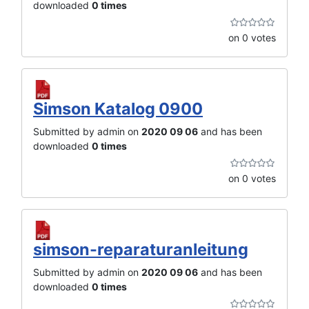
downloaded
0 times
on 0 votes
Simson Katalog 0900
Submitted by admin on
2020 09 06
and has been
downloaded
0 times
on 0 votes
simson-reparaturanleitung
Submitted by admin on
2020 09 06
and has been
downloaded
0 times