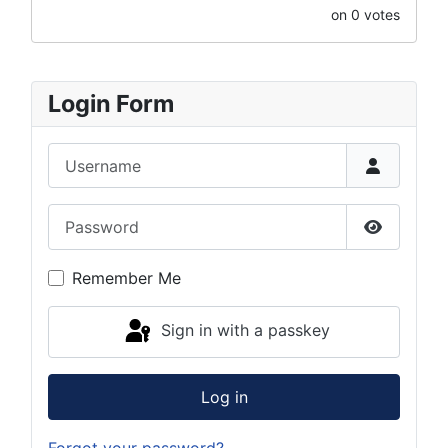
on 0 votes
Login Form
Username
Password
Show Pas
Remember Me
Sign in with a passkey
Log in
Forgot your password?