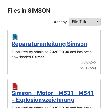
Files in SIMSON
Order by
Reparaturanleitung Simson
Submitted by admin on
2020 09 06
and has been
downloaded
0 times
on 0 votes
Simson - Motor - M531 - M541
- Explosionszeichnung
Submitted by admin on
2020 09 06
and has been