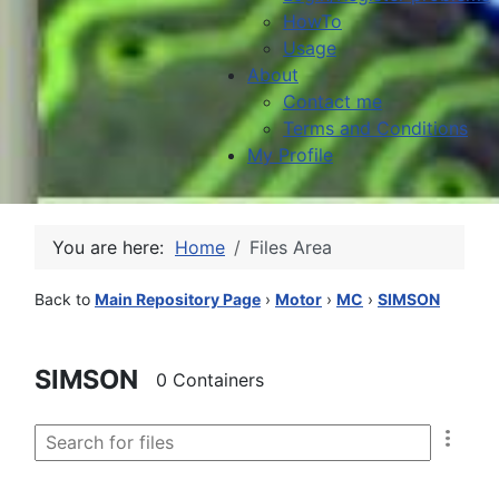
HowTo
Usage
About
Contact me
Terms and Conditions
My Profile
You are here:
Home
Files Area
Back to
Main Repository Page
›
Motor
›
MC
›
SIMSON
SIMSON
0 Containers