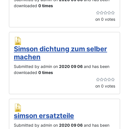
downloaded
0 times
on 0 votes
Simson dichtung zum selber
machen
Submitted by admin on
2020 09 06
and has been
downloaded
0 times
on 0 votes
simson ersatzteile
Submitted by admin on
2020 09 06
and has been