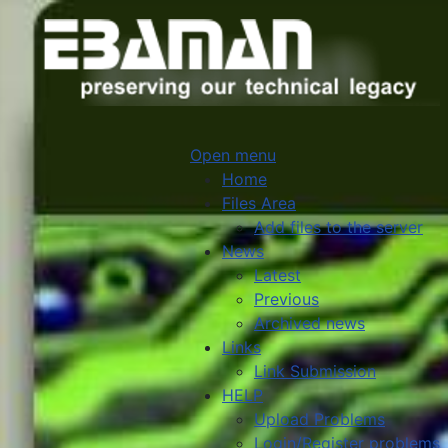
Open menu
Home
Files Area
Add files to the server
News
Latest
Previous
Archived news
Links
Link Submission
HELP
Upload Problems
Login/Register problems