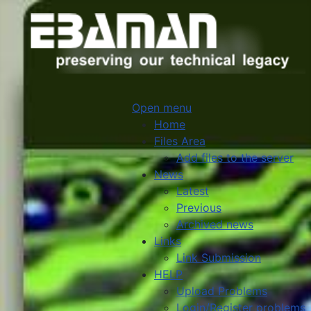
Open menu
Home
Files Area
Add files to the server
News
Latest
Previous
Archived news
Links
Link Submission
HELP
Upload Problems
Login/Register problems