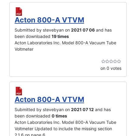
Acton 800-A VTVM
Submitted by stevebyan on
2021 07 06
and has
been downloaded
19 times
Acton Laboratories Inc. Model 800-A Vacuum Tube
Voltmeter
on 0 votes
Acton 800-A VTVM
Submitted by stevebyan on
2021 07 12
and has
been downloaded
0 times
Acton Laboratories Inc. Model 800-A Vacuum Tube
Voltmeter Updated to include the missing section
2.1.6 on page 6.