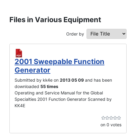
Files in Various Equipment
Order by
2001 Sweepable Function
Generator
Submitted by kk4e on
2013 05 09
and has been
downloaded
55 times
Operating and Service Manual for the Global
Specialties 2001 Function Generator Scanned by
KK4E
on 0 votes