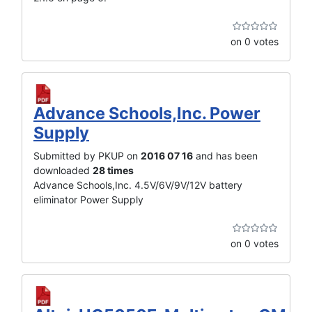
on 0 votes
Advance Schools,Inc. Power
Supply
Submitted by PKUP on
2016 07 16
and has been
downloaded
28 times
Advance Schools,Inc. 4.5V/6V/9V/12V battery
eliminator Power Supply
on 0 votes