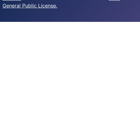
General Public License.