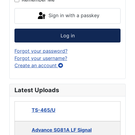
Sign in with a passkey
Log in
Forgot your password?
Forgot your username?
Create an account
Latest Uploads
TS-465/U
Advance SG81A LF Signal