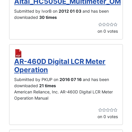
Altai_HC5050E_Multimeter_OM
Submitted by IvorB on
2012 01 03
and has been
downloaded
30 times
on 0 votes
AR-460D Digital LCR Meter
Operation
Submitted by PKUP on
2016 07 16
and has been
downloaded
21 times
American Reliance, Inc. AR-460D Digital LCR Meter
Operation Manual
on 0 votes