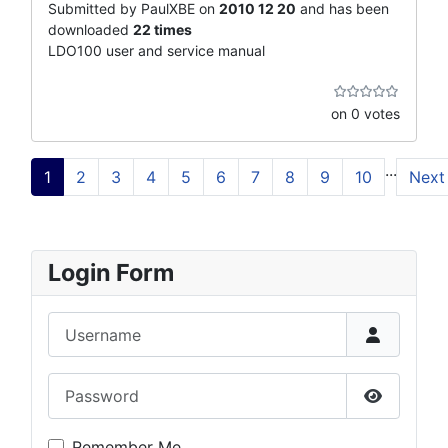
Submitted by PaulXBE on
2010 12 20
and has been
downloaded
22 times
LDO100 user and service manual
on 0 votes
...
1
2
3
4
5
6
7
8
9
10
Next
Login Form
Username
Password
Show Pas
Remember Me