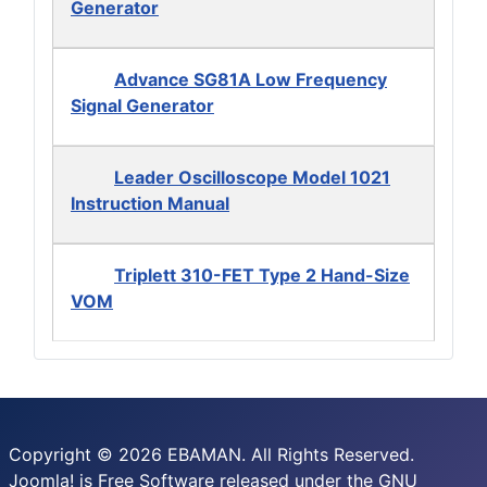
Generator
Advance SG81A Low Frequency
Signal Generator
Leader Oscilloscope Model 1021
Instruction Manual
Triplett 310-FET Type 2 Hand-Size
VOM
Copyright © 2026 EBAMAN. All Rights Reserved.
Joomla!
is Free Software released under the
GNU