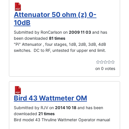
Attenuator 50 ohm (z) 0-
10dB
Submitted by RonCarlson on
2009 11 03
and has
been downloaded
81 times
"Pi" Attenuator , four stages, 1dB, 2dB, 3dB, 4dB
switches. DC to RF, untested for upper end limit.
on 0 votes
Bird 43 Wattmeter OM
Submitted by RJV on
2014 10 18
and has been
downloaded
21 times
Bird model 43 Thruline Wattmeter Operator manual