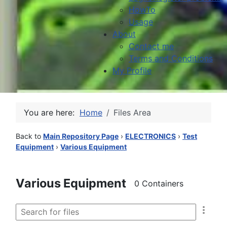
HowTo
Usage
About
Contact me
Terms and Conditions
My Profile
You are here:
Home
Files Area
Back to
Main Repository Page
›
ELECTRONICS
›
Test
Equipment
›
Various Equipment
Various Equipment
0 Containers