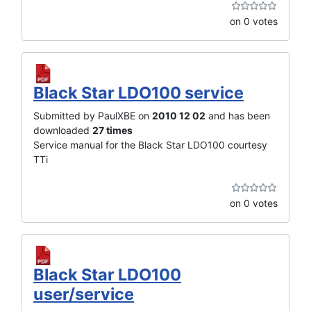
on 0 votes
Black Star LDO100 service
Submitted by PaulXBE on
2010 12 02
and has been
downloaded
27 times
Service manual for the Black Star LDO100 courtesy
TTi
on 0 votes
Black Star LDO100
user/service