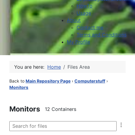
HowTo
Usage
About
Contact me
Terms and Conditions
My Profile
You are here:
Home
Files Area
Back to
Main Repository Page
›
Computerstuff
›
Monitors
Monitors
12 Containers