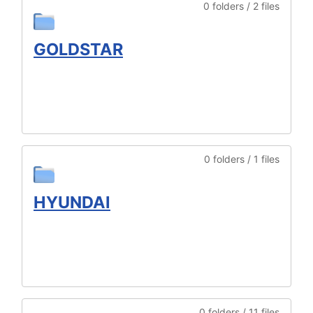
0 folders / 2 files
GOLDSTAR
0 folders / 1 files
HYUNDAI
0 folders / 11 files