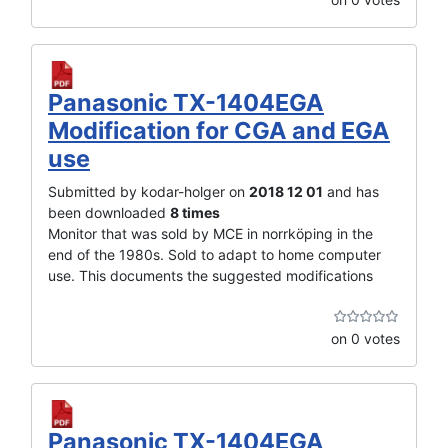
Panasonic TX-1404EGA
Modification for CGA and EGA
use
Submitted by kodar-holger on
2018 12 01
and has
been downloaded
8 times
Monitor that was sold by MCE in norrköping in the
end of the 1980s. Sold to adapt to home computer
use. This documents the suggested modifications
on 0 votes
Panasonic TX-1404EGA