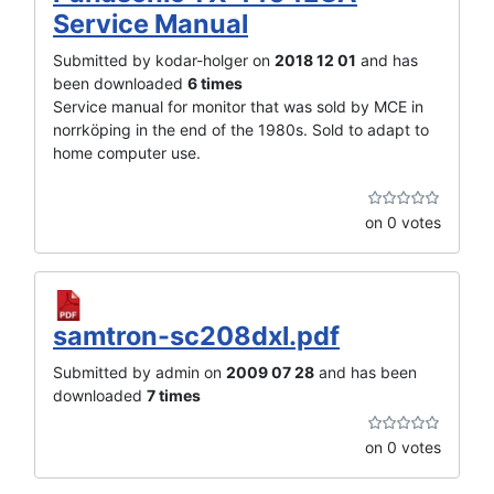
Service Manual
Submitted by kodar-holger on
2018 12 01
and has
been downloaded
6 times
Service manual for monitor that was sold by MCE in
norrköping in the end of the 1980s. Sold to adapt to
home computer use.
on 0 votes
samtron-sc208dxl.pdf
Submitted by admin on
2009 07 28
and has been
downloaded
7 times
on 0 votes