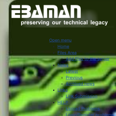
Open menu
Home
Files Area
Add files to the server
News
Latest
Previous
Archived news
Links
Link Submission
HELP
Upload Problems
Login/Register problems