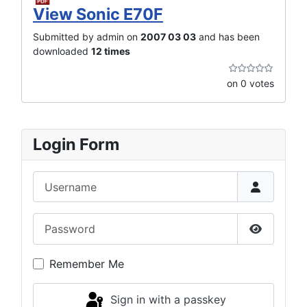
View Sonic E70F
Submitted by admin on
2007 03 03
and has been
downloaded
12 times
on 0 votes
Login Form
Username
Password
Show Pas
Remember Me
Sign in with a passkey