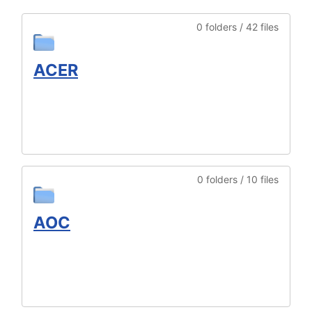
0 folders / 42 files
ACER
0 folders / 10 files
AOC