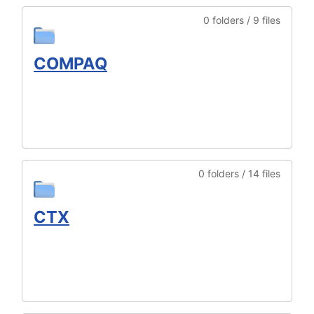
0 folders / 9 files
COMPAQ
0 folders / 14 files
CTX