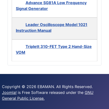
Advance SG81A Low Frequency
Signal Generator
Leader Oscilloscope Model 1021
Instruction Manual
Triplett 310-FET Type 2 Hand-Size
VOM
Copyright © 2026 EBAMAN. All Rights Reserved.
Joomla!
is Free Software released under the
GNU
General Public License.