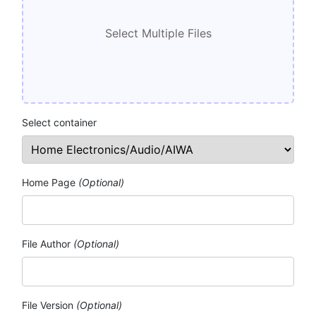
Select container
Home Page
(Optional)
File Author
(Optional)
File Version
(Optional)