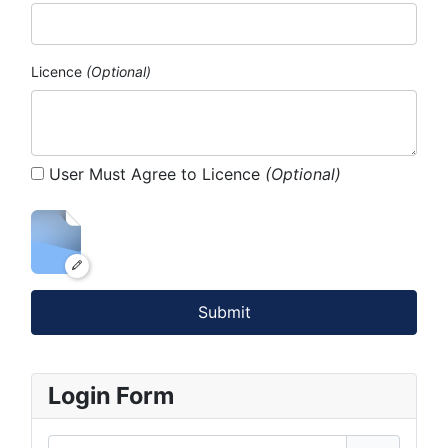
Licence
(Optional)
User Must Agree to Licence
(Optional)
Submit
Login Form
Username