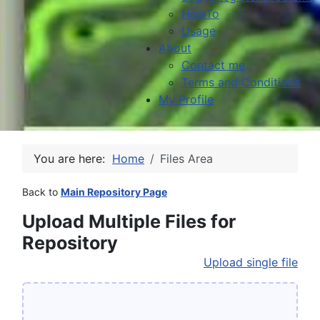
HowTo
Usage
About
Contact me
Terms and Conditions
My Profile
You are here:
Home
Files Area
Back to
Main Repository Page
Upload Multiple Files for
Repository
Upload single file