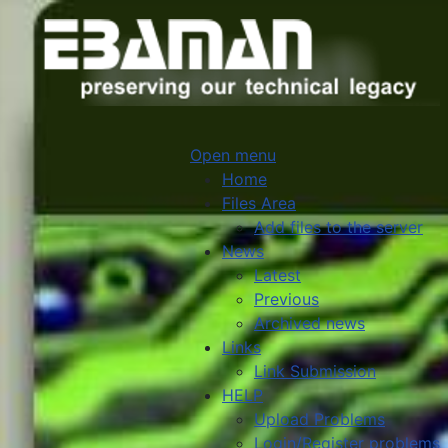
Open menu
Home
Files Area
Add files to the server
News
Latest
Previous
Archived news
Links
Link Submission
HELP
Upload Problems
Login/Register problems