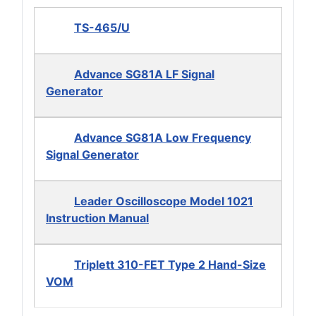
TS-465/U
Advance SG81A LF Signal
Generator
Advance SG81A Low Frequency
Signal Generator
Leader Oscilloscope Model 1021
Instruction Manual
Triplett 310-FET Type 2 Hand-Size
VOM