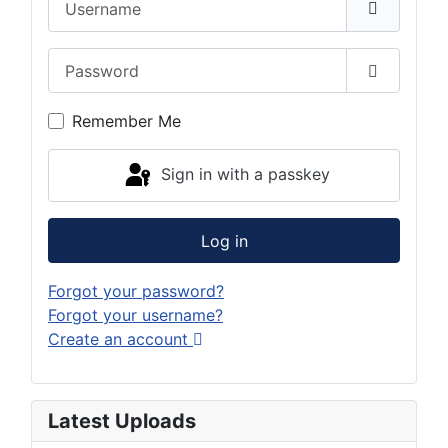
Password
Show Pas
Remember Me
Sign in with a passkey
Log in
Forgot your password?
Forgot your username?
Create an account
Latest Uploads