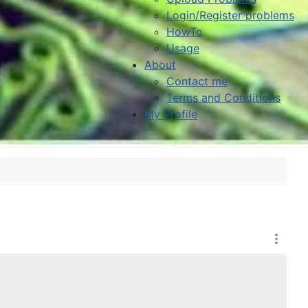
Login/Register problems
HowTo
Usage
About
Contact me
Terms and Conditions
My Profile