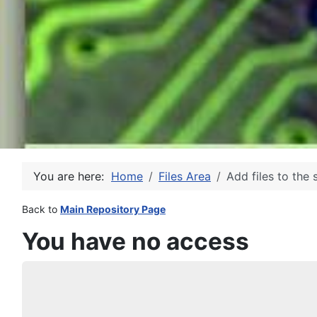
You are here:
Home
Files Area
Add files to the 
Back to
Main Repository Page
You have no access