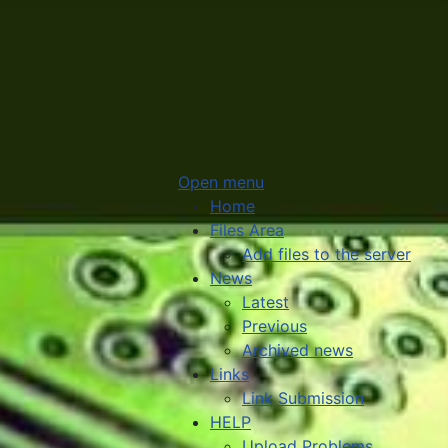
Open menu
Home
Files Area
Add files to the server
News
Latest
Previous
Archived news
Links
Link Submission
HELP
Upload Problems