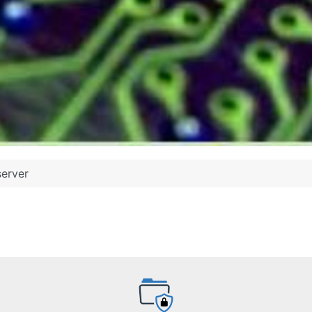
server