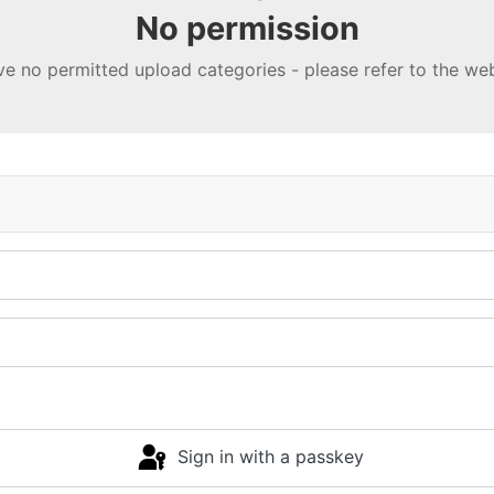
No permission
e no permitted upload categories - please refer to the w
Sign in with a passkey