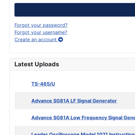
Forgot your password?
Forgot your username?
Create an account
Latest Uploads
TS-465/U
Advance SG81A LF Signal Generator
Advance SG81A Low Frequency Signal Gene
Leader Oscilloscope Model 1021 Instructio