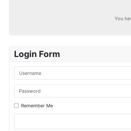
You hav
Login Form
Username
Password
Remember Me