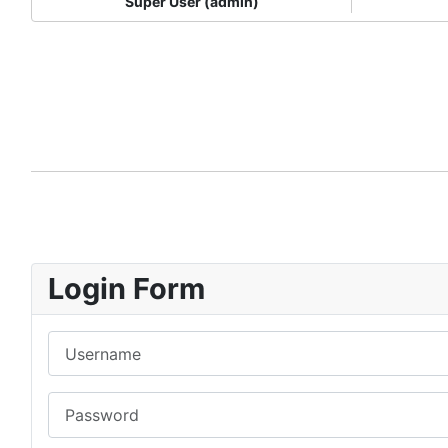
Super User (admin)
Login Form
Username
Password