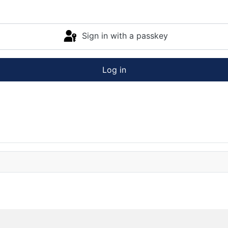
Sign in with a passkey
Log in