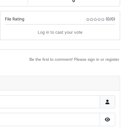
0
File Rating
(0/0)
Log in to cast your vote
Be the first to comment! Please sign in or register.
Show Pas