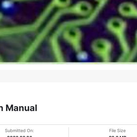
n Manual
Submitted On:
File Size