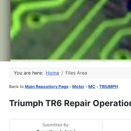
You are here:
Home
Files Area
Back to
Main Repository Page
›
Motor
›
MC
›
TRIUMPH
Triumph TR6 Repair Operatio
Submitted By: