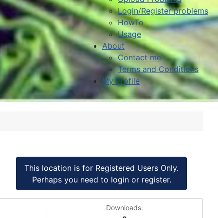
Login/Register problems
HowTo
Usage
About
Contact me
Terms and Conditions
My Profile
This location is for Registered Users Only.
Perhaps you need to login or register.
Downloads: