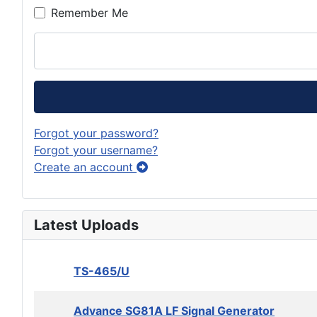
Remember Me
Forgot your password?
Forgot your username?
Create an account
Latest Uploads
TS-465/U
Advance SG81A LF Signal Generator