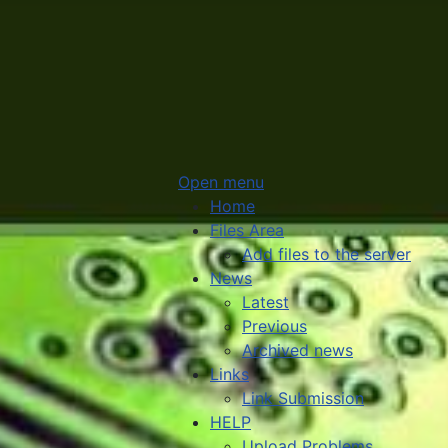
Open menu
Home
Files Area
Add files to the server
News
Latest
Previous
Archived news
Links
Link Submission
HELP
Upload Problems