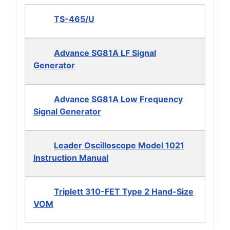
TS-465/U
Advance SG81A LF Signal
Generator
Advance SG81A Low Frequency
Signal Generator
Leader Oscilloscope Model 1021
Instruction Manual
Triplett 310-FET Type 2 Hand-Size
VOM