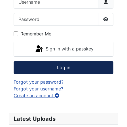
Password
Show Pas
Remember Me
Sign in with a passkey
Log in
Forgot your password?
Forgot your username?
Create an account
Latest Uploads