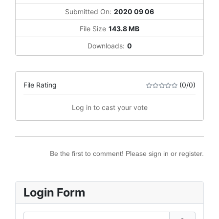
Submitted On:
2020 09 06
File Size
143.8 MB
Downloads:
0
File Rating
(0/0)
Log in to cast your vote
Be the first to comment! Please sign in or register.
Login Form
Username