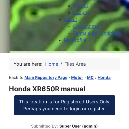
HowTo
Usage
About
Contact me
Terms and Conditions
My Profile
You are here:
Home
Files Area
Back to
Main Repository Page
›
Motor
›
MC
›
Honda
Honda XR650R manual
This location is for Registered Users Only.
Perhaps you need to login or register.
Submitted By:
Super User (admin)