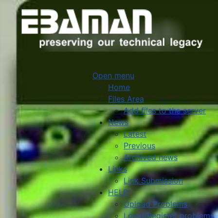
Open menu
Home
Files Area
Add files to the server
News
Latest
Previous
Archived news
Links
Link Submission
HELP
Upload Problems
Login/Register problems