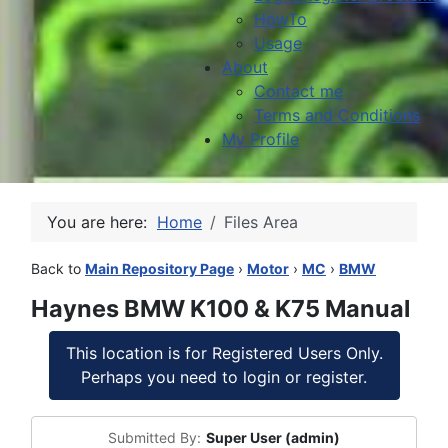
HowTo
Usage
About
Contact me
Terms and Conditions
My Profile
You are here:
Home
Files Area
Back to
Main Repository Page
›
Motor
›
MC
›
BMW
Haynes BMW K100 & K75 Manual
This location is for Registered Users Only.
Perhaps you need to login or register.
Submitted By:
Super User (admin)