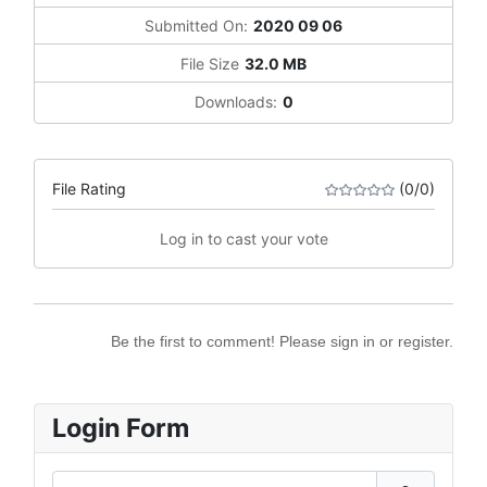
Submitted On:
2020 09 06
File Size
32.0 MB
Downloads:
0
File Rating
(0/0)
Log in to cast your vote
Be the first to comment! Please sign in or register.
Login Form
Username