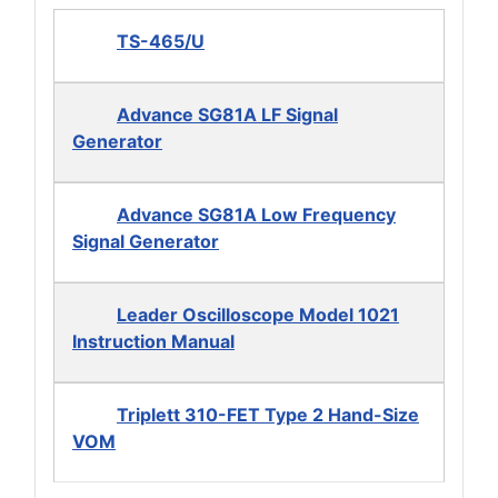
TS-465/U
Advance SG81A LF Signal
Generator
Advance SG81A Low Frequency
Signal Generator
Leader Oscilloscope Model 1021
Instruction Manual
Triplett 310-FET Type 2 Hand-Size
VOM