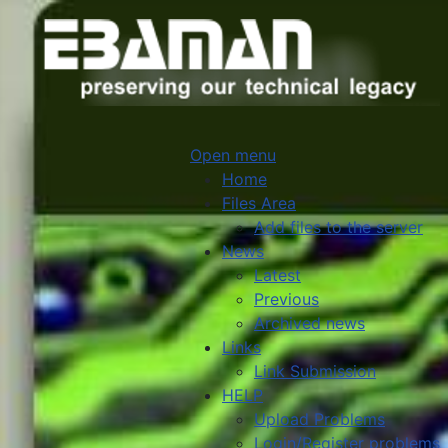
Open menu
Home
Files Area
Add files to the server
News
Latest
Previous
Archived news
Links
Link Submission
HELP
Upload Problems
Login/Register problems