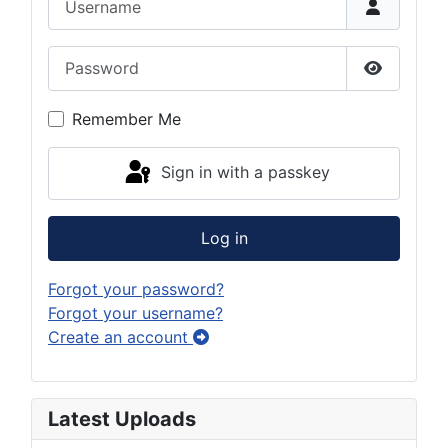
Password
Show Pas
Remember Me
Sign in with a passkey
Log in
Forgot your password?
Forgot your username?
Create an account
Latest Uploads