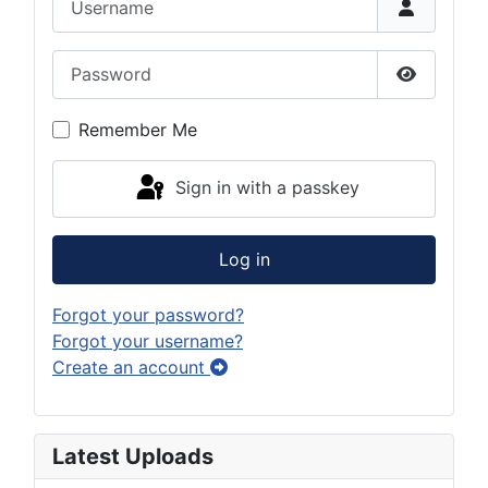
Password
Show Pas
Remember Me
Sign in with a passkey
Log in
Forgot your password?
Forgot your username?
Create an account
Latest Uploads