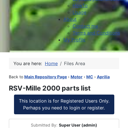
HowTo
Usage
About
Contact me
Terms and Conditions
My Profile
You are here:
Home
Files Area
Back to
Main Repository Page
›
Motor
›
MC
›
Aprilia
RSV-Mille 2000 parts list
This location is for Registered Users Only.
Perhaps you need to login or register.
Submitted By:
Super User (admin)