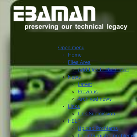
Open menu
Home
Files Area
Add files to the server
News
Latest
Previous
Archived news
Links
Link Submission
HELP
Upload Problems
Login/Register problems