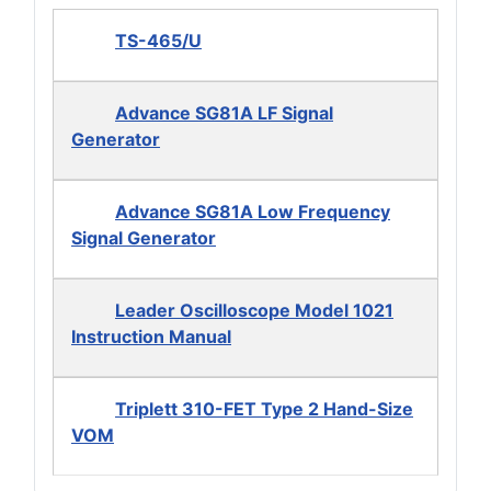
TS-465/U
Advance SG81A LF Signal
Generator
Advance SG81A Low Frequency
Signal Generator
Leader Oscilloscope Model 1021
Instruction Manual
Triplett 310-FET Type 2 Hand-Size
VOM