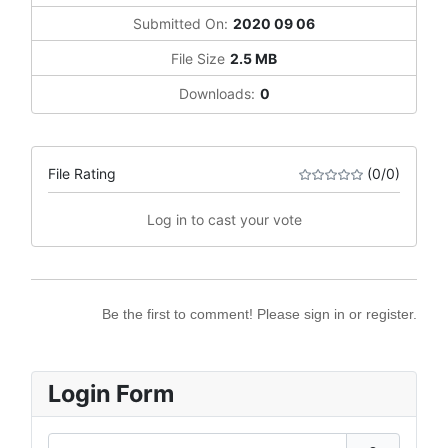
Submitted On:
2020 09 06
File Size
2.5 MB
Downloads:
0
File Rating
(0/0)
Log in to cast your vote
Be the first to comment! Please sign in or register.
Login Form
Username