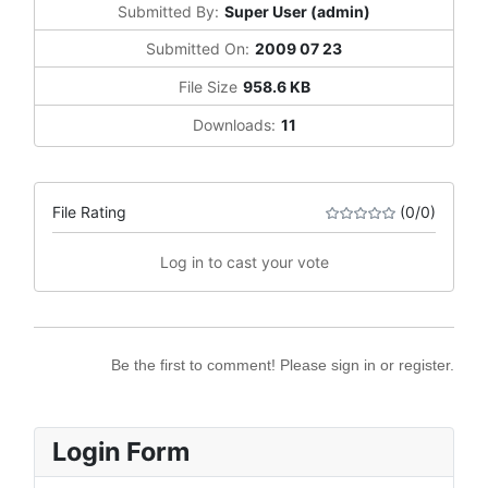
Submitted By:
Super User (admin)
Submitted On:
2009 07 23
File Size
958.6 KB
Downloads:
11
File Rating
(0/0)
Log in to cast your vote
Be the first to comment! Please sign in or register.
Login Form