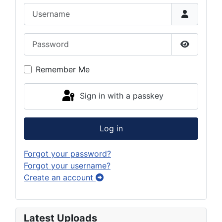
Username
Password
Show Pas
Remember Me
Sign in with a passkey
Log in
Forgot your password?
Forgot your username?
Create an account
Latest Uploads