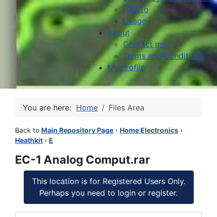
HowTo
Usage
About
Contact me
Terms and Conditions
My Profile
You are here:
Home
Files Area
Back to
Main Repository Page
›
Home Electronics
›
Heathkit
›
E
EC-1 Analog Comput.rar
This location is for Registered Users Only.
Perhaps you need to login or register.