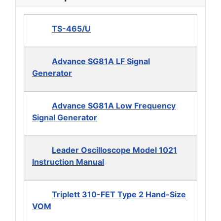
TS-465/U
Advance SG81A LF Signal
Generator
Advance SG81A Low Frequency
Signal Generator
Leader Oscilloscope Model 1021
Instruction Manual
Triplett 310-FET Type 2 Hand-Size
VOM