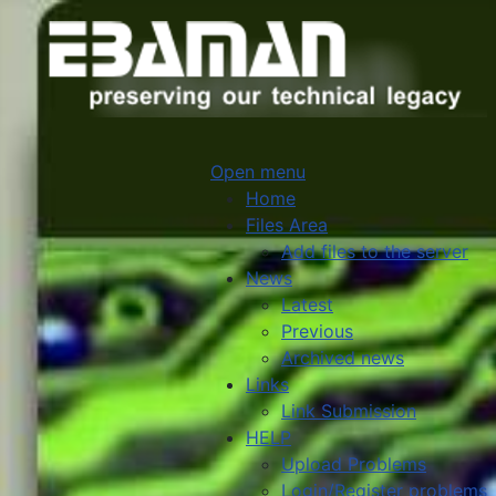
Open menu
Home
Files Area
Add files to the server
News
Latest
Previous
Archived news
Links
Link Submission
HELP
Upload Problems
Login/Register problems