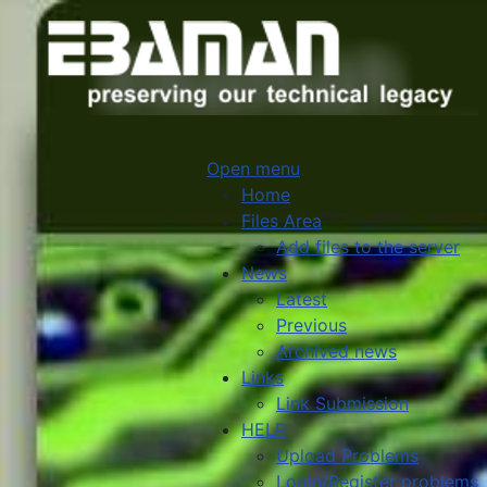
Open menu
Home
Files Area
Add files to the server
News
Latest
Previous
Archived news
Links
Link Submission
HELP
Upload Problems
Login/Register problems