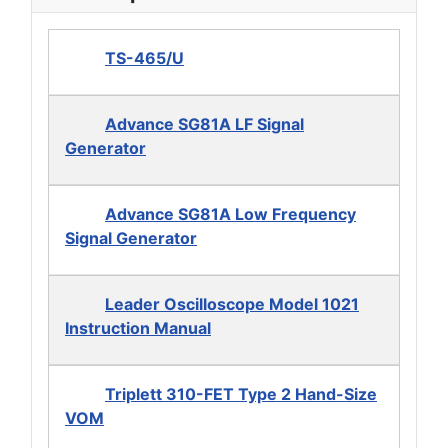
TS-465/U
Advance SG81A LF Signal
Generator
Advance SG81A Low Frequency
Signal Generator
Leader Oscilloscope Model 1021
Instruction Manual
Triplett 310-FET Type 2 Hand-Size
VOM