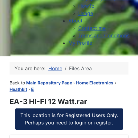
HowTo
Usage
About
Contact me
Terms and Conditions
My Profile
You are here:
Home
Files Area
Back to
Main Repository Page
›
Home Electronics
›
Heathkit
›
E
EA-3 HI-FI 12 Watt.rar
This location is for Registered Users Only.
Perhaps you need to login or register.