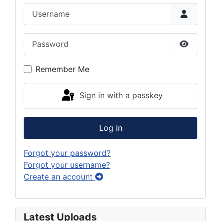
Username
Password
Show Pas
Remember Me
Sign in with a passkey
Log in
Forgot your password?
Forgot your username?
Create an account
Latest Uploads