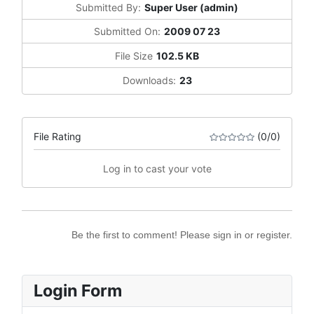
Submitted By:
Super User (admin)
Submitted On:
2009 07 23
File Size
102.5 KB
Downloads:
23
File Rating
(0/0)
Log in to cast your vote
Be the first to comment! Please sign in or register.
Login Form