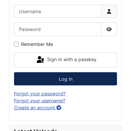
Username
Password
Show Pas
Remember Me
Sign in with a passkey
Log in
Forgot your password?
Forgot your username?
Create an account