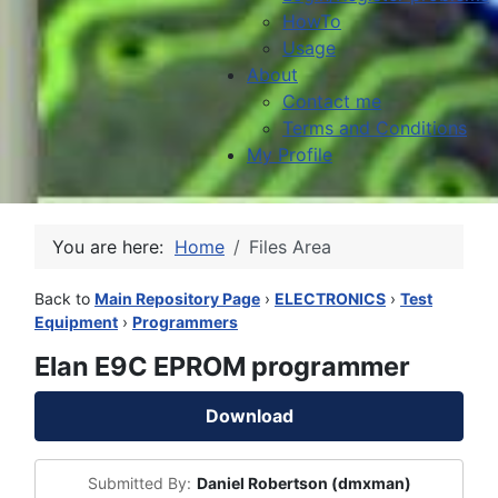
HowTo
Usage
About
Contact me
Terms and Conditions
My Profile
You are here:
Home
Files Area
Back to
Main Repository Page
›
ELECTRONICS
›
Test
Equipment
›
Programmers
Elan E9C EPROM programmer
Download
Submitted By:
Daniel Robertson (dmxman)