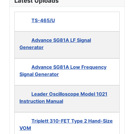
Latest Uploads
TS-465/U
Advance SG81A LF Signal
Generator
Advance SG81A Low Frequency
Signal Generator
Leader Oscilloscope Model 1021
Instruction Manual
Triplett 310-FET Type 2 Hand-Size
VOM