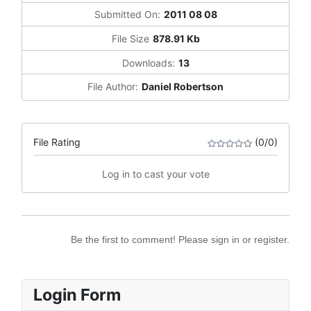
Submitted On:
2011 08 08
File Size
878.91 Kb
Downloads:
13
File Author:
Daniel Robertson
File Rating
(0/0)
Log in to cast your vote
Be the first to comment! Please sign in or register.
Login Form