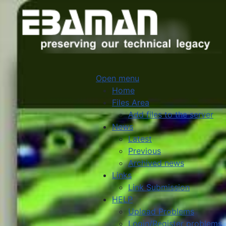
Open menu
Home
Files Area
Add files to the server
News
Latest
Previous
Archived news
Links
Link Submission
HELP
Upload Problems
Login/Register problems