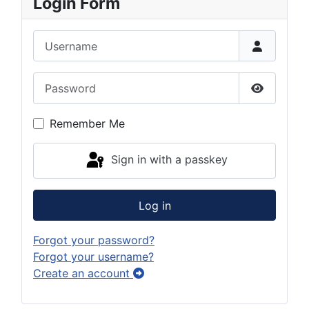
Login Form
Username
Password
Show Pas
Remember Me
Sign in with a passkey
Log in
Forgot your password?
Forgot your username?
Create an account