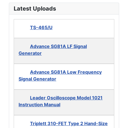
Latest Uploads
TS-465/U
Advance SG81A LF Signal
Generator
Advance SG81A Low Frequency
Signal Generator
Leader Oscilloscope Model 1021
Instruction Manual
Triplett 310-FET Type 2 Hand-Size