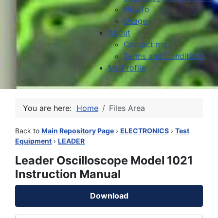
HowTo
Usage
About
Contact me
Terms and Conditions
My Profile
You are here:
Home
Files Area
Back to
Main Repository Page
›
ELECTRONICS
›
Test
Equipment
›
LEADER
Leader Oscilloscope Model 1021
Instruction Manual
Download