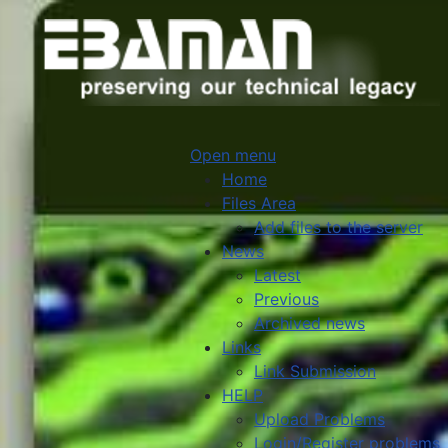
Open menu
Home
Files Area
Add files to the server
News
Latest
Previous
Archived news
Links
Link Submission
HELP
Upload Problems
Login/Register problems