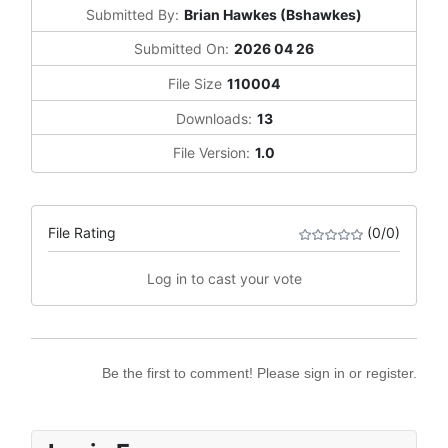
Submitted By:
Brian Hawkes (Bshawkes)
Submitted On:
2026 04 26
File Size
110004
Downloads:
13
File Version:
1.0
File Rating
(0/0)
Log in to cast your vote
Be the first to comment! Please sign in or register.