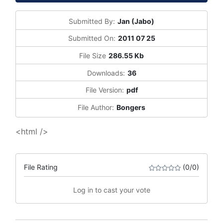
Submitted By:
Jan (Jabo)
Submitted On:
2011 07 25
File Size
286.55 Kb
Downloads:
36
File Version:
pdf
File Author:
Bongers
<html />
File Rating
(0/0)
Log in to cast your vote