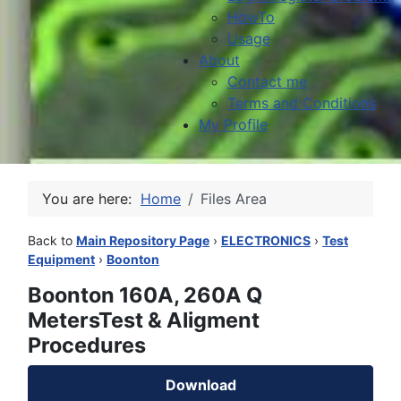
HowTo
Usage
About
Contact me
Terms and Conditions
My Profile
You are here:
Home
Files Area
Back to
Main Repository Page
›
ELECTRONICS
›
Test
Equipment
›
Boonton
Boonton 160A, 260A Q
MetersTest & Aligment
Procedures
Download