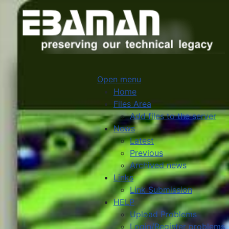
Open menu
Home
Files Area
Add files to the server
News
Latest
Previous
Archived news
Links
Link Submission
HELP
Upload Problems
Login/Register problems