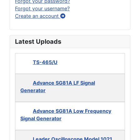
Forgot your password?
Forgot your username?
Create an account
Latest Uploads
TS-465/U
Advance SG81A LF Signal
Generator
Advance SG81A Low Frequency
Signal Generator
Leader Oscilloscope Model 1021