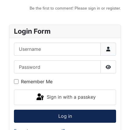
Be the first to comment! Please sign in or register.
Login Form
Username
Password
Show Pas
Remember Me
Sign in with a passkey
Log in