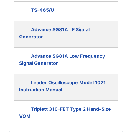
TS-465/U
Advance SG81A LF Signal
Generator
Advance SG81A Low Frequency
Signal Generator
Leader Oscilloscope Model 1021
Instruction Manual
Triplett 310-FET Type 2 Hand-Size
VOM