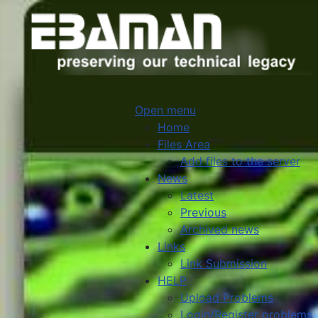
Open menu
Home
Files Area
Add files to the server
News
Latest
Previous
Archived news
Links
Link Submission
HELP
Upload Problems
Login/Register problems