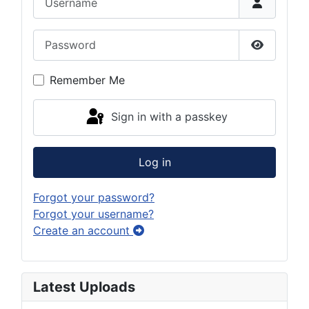
Password
Show Pas
Remember Me
Sign in with a passkey
Log in
Forgot your password?
Forgot your username?
Create an account
Latest Uploads