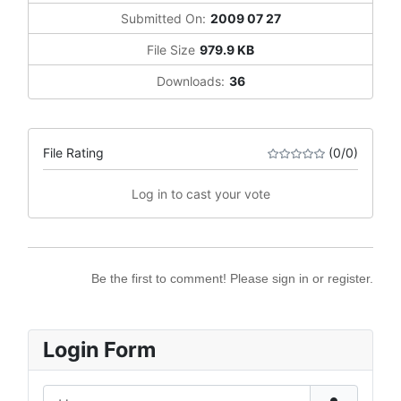
Submitted On:
2009 07 27
File Size
979.9 KB
Downloads:
36
File Rating
(0/0)
Log in to cast your vote
Be the first to comment! Please sign in or register.
Login Form
Username