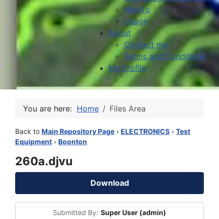
HowTo
Usage
About
Contact me
Terms and Conditions
My Profile
You are here:
Home
Files Area
Back to
Main Repository Page
›
ELECTRONICS
›
Test
Equipment
›
Boonton
260a.djvu
Download
Submitted By:
Super User (admin)