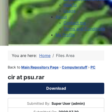
HowTo
Usage
About
Contact me
Terms and Conditions
My Profile
You are here:
Home
Files Area
Back to
Main Repository Page
›
Computerstuff
›
PC
cir at psu.rar
Download
Submitted By:
Super User (admin)
Submitted On:
2009 07 30