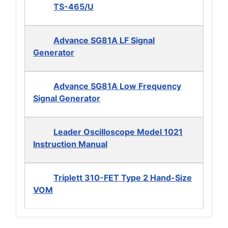
TS-465/U
Advance SG81A LF Signal
Generator
Advance SG81A Low Frequency
Signal Generator
Leader Oscilloscope Model 1021
Instruction Manual
Triplett 310-FET Type 2 Hand-Size
VOM