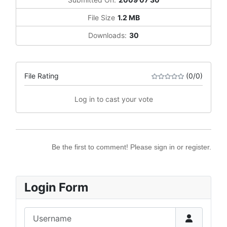
File Size
1.2 MB
Downloads:
30
File Rating
(0/0)
Log in to cast your vote
Be the first to comment! Please sign in or register.
Login Form
Username