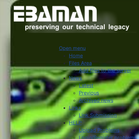
Open menu
Home
Files Area
Add files to the server
News
Latest
Previous
Archived news
Links
Link Submission
HELP
Upload Problems
Login/Register problems