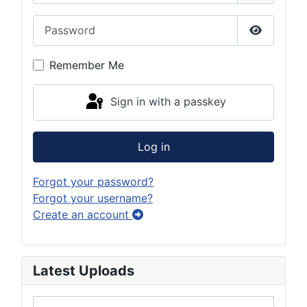
Password
Show Pas
Remember Me
Sign in with a passkey
Log in
Forgot your password?
Forgot your username?
Create an account
Latest Uploads