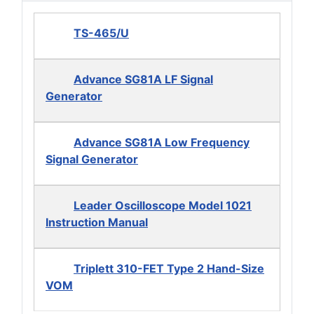
TS-465/U
Advance SG81A LF Signal
Generator
Advance SG81A Low Frequency
Signal Generator
Leader Oscilloscope Model 1021
Instruction Manual
Triplett 310-FET Type 2 Hand-Size
VOM