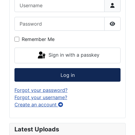
Username
Password
Show Pas
Remember Me
Sign in with a passkey
Log in
Forgot your password?
Forgot your username?
Create an account
Latest Uploads