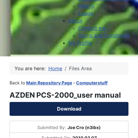
HowTo
Usage
About
Contact me
Terms and Conditions
My Profile
You are here:
Home
Files Area
Back to
Main Repository Page
›
Computerstuff
AZDEN PCS-2000_user manual
Download
Submitted By:
Joe Cro (n3ibx)
Submitted On:
2010 02 07