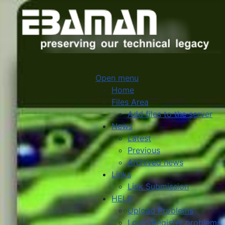
Open menu
Home
Files Area
Add files to the server
News
Latest
Previous
Archived news
Links
Link Submission
HELP
Upload Problems
Login/Register problems