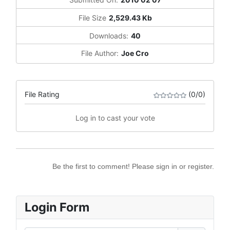
File Size
2,529.43 Kb
Downloads:
40
File Author:
Joe Cro
File Rating
(0/0)
Log in to cast your vote
Be the first to comment! Please sign in or register.
Login Form