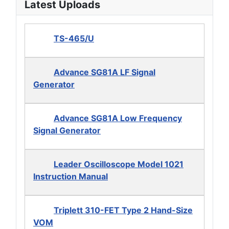
Latest Uploads
TS-465/U
Advance SG81A LF Signal
Generator
Advance SG81A Low Frequency
Signal Generator
Leader Oscilloscope Model 1021
Instruction Manual
Triplett 310-FET Type 2 Hand-Size
VOM