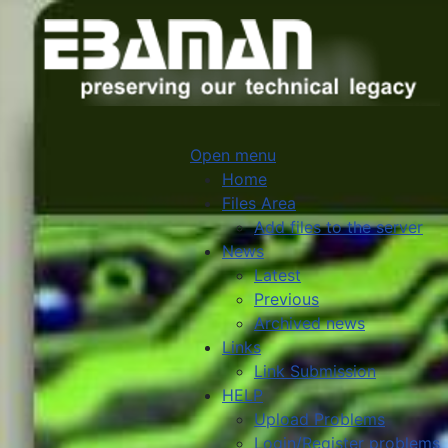
Open menu
Home
Files Area
Add files to the server
News
Latest
Previous
Archived news
Links
Link Submission
HELP
Upload Problems
Login/Register problems