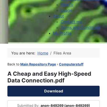
HowTo
Usage
About
Contact me
Terms and Conditions
My Profile
You are here:
Home
Files Area
Back to
Main Repository Page
›
Computerstuff
A Cheap and Easy High-Speed
Data Connection.pdf
Download
Submitted By:
anon-849269 (anon-849269)