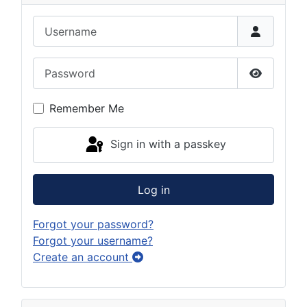
Username
Password
Show Pas
Remember Me
Sign in with a passkey
Log in
Forgot your password?
Forgot your username?
Create an account