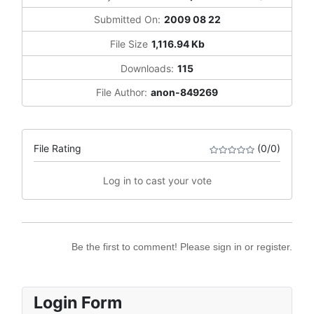
Submitted On:
2009 08 22
File Size
1,116.94 Kb
Downloads:
115
File Author:
anon-849269
File Rating
(0/0)
Log in to cast your vote
Be the first to comment! Please sign in or register.
Login Form