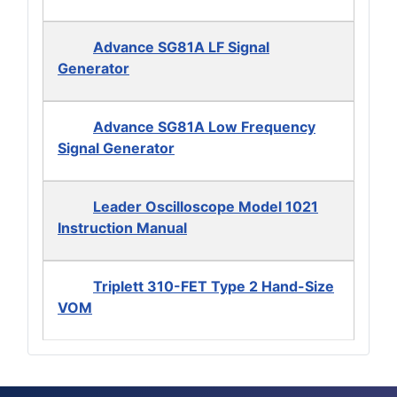
Advance SG81A LF Signal
Generator
Advance SG81A Low Frequency
Signal Generator
Leader Oscilloscope Model 1021
Instruction Manual
Triplett 310-FET Type 2 Hand-Size
VOM