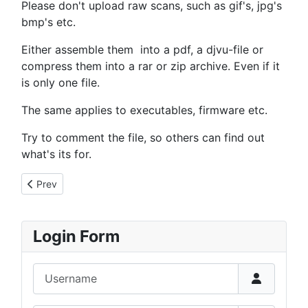
Please don't upload raw scans, such as gif's, jpg's
bmp's etc.
Either assemble them into a pdf, a djvu-file or
compress them into a rar or zip archive. Even if it
is only one file.
The same applies to executables, firmware etc.
Try to comment the file, so others can find out
what's its for.
Previous article: Files Etc
Prev
Login Form
Username