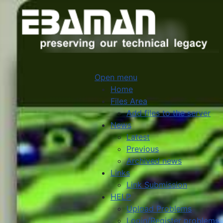
Open menu
Home
Files Area
Add files to the server
News
Latest
Previous
Archived news
Links
Link Submission
HELP
Upload Problems
Login/Register problems