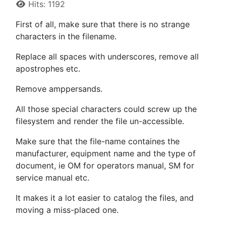
Hits: 1192
First of all, make sure that there is no strange
characters in the filename.
Replace all spaces with underscores, remove all
apostrophes etc.
Remove amppersands.
All those special characters could screw up the
filesystem and render the file un-accessible.
Make sure that the file-name containes the
manufacturer, equipment name and the type of
document, ie OM for operators manual, SM for
service manual etc.
It makes it a lot easier to catalog the files, and
moving a miss-placed one.