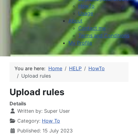
HowTo
Usage
About
Contact me
Terms and Conditions
My Profile
You are here:
Home
HELP
HowTo
Upload rules
Upload rules
Details
Written by:
Super User
Category:
How To
Published: 15 July 2023