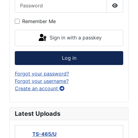
Password
Show Pas
Remember Me
Sign in with a passkey
Log in
Forgot your password?
Forgot your username?
Create an account
Latest Uploads
TS-465/U