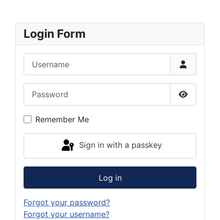
Login Form
Username
Password
Show Pas
Remember Me
Sign in with a passkey
Log in
Forgot your password?
Forgot your username?