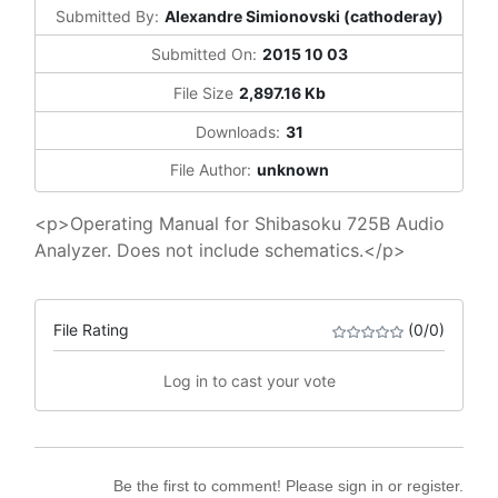
Submitted By:
Alexandre Simionovski (cathoderay)
Submitted On:
2015 10 03
File Size
2,897.16 Kb
Downloads:
31
File Author:
unknown
<p>Operating Manual for Shibasoku 725B Audio
Analyzer. Does not include schematics.</p>
File Rating
(0/0)
Log in to cast your vote
Be the first to comment! Please sign in or register.