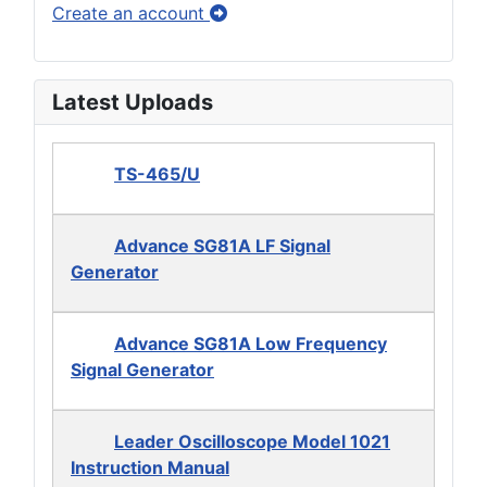
Create an account
Latest Uploads
TS-465/U
Advance SG81A LF Signal
Generator
Advance SG81A Low Frequency
Signal Generator
Leader Oscilloscope Model 1021
Instruction Manual