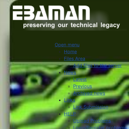
Open menu
Home
Files Area
Add files to the server
News
Latest
Previous
Archived news
Links
Link Submission
HELP
Upload Problems
Login/Register problems