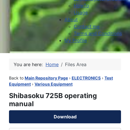
HowTo
Usage
About
Contact me
Terms and Conditions
My Profile
You are here:
Home
Files Area
Back to
Main Repository Page
›
ELECTRONICS
›
Test
Equipment
›
Various Equipment
Shibasoku 725B operating
manual
Download